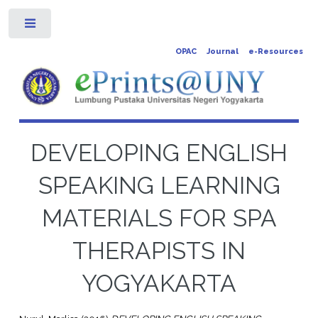
Toggle
OPAC
Journal
e-Resources
DEVELOPING ENGLISH
SPEAKING LEARNING
MATERIALS FOR SPA
THERAPISTS IN
YOGYAKARTA