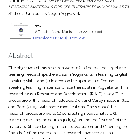
Nurul, Marlisa
(2016)
DEVELOPING ENGLISH SPEAKING
LEARNING MATERIALS FOR SPA THERAPISTS IN YOGYAKARTA.
S1 thesis, Universitas Negeri Yogyakarta.
Text
1 A Thesis - Nurul Marlisa - 11202244007.pdf
Download (111MB)
|
Preview
Abstract
The objectives of this research were: (1) to find out the target and
learning needs of spa therapists in Yogyakarta in learning English
speaking skills, and (2) to develop the appropriate English
speaking learning materials for spa therapists in Yogyakarta. This
research was a Research and Development (R & D) study. The
procedure of this research followed Dick and Carey model in Gall
and Borg (2003) with some modifications. The steps of the
research procedure were: (1) conducting needs analysis, (2)
planning (writing the course grid), (3) writing the first draft of the
materials, (4) conducting materials evaluation, and (5) writing the
final draft of the materials. This research involved 40 spa