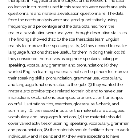
therapists in Yogyakarta as the subject of the research. The data
collection instruments used in this research were needs analysis
questionnaire and materials evaluation questionnaire. The data
from the needs analysis were analyzed quantitatively using
frequency and percentage and the data obtained from the
materials evaluation were analyzed through descriptive statistics.
The findings showed that: (1) the spa therapists learn English
mainly to improve their speaking skills; (2) they needed to master
language functions that are useful for them in doing their job; (3)
they considered themselves as beginner speakers lacking in
speaking, vocabulary, grammar, and pronunciation; (4) they
wanted English learning materials that can help them to improve
their speaking skills, pronunciation, grammar use, vocabulary,
and language functions related to their job; (5) they wanted the
materials to provide topics related to their job and to have clear
instructions, explanations, examples, pronunciation transcripts,
colorful illustrations, tips, exercises, glossary, self-check, and
summary; (6) the needed inputs for the materials are dialogues,
vocabulary, and languages functions; (7) the materials should
cover varied activities of listening, speaking, vocabulary, grammar,
and pronunciation; (8) the materials should facilitate them to work
individually and in pairs; and (9) they were expecting to have