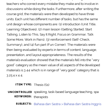
teachers who correct every mistake they make and to involve in
discussions while doing the tasks. Furthermore, after writing the
course grid, the materials were then developed to have three
units. Each unit has different number of tasks, but has the same
unit design whose components are: (1) introduction (Unit Title,
Learning Objectives), (2) main lesson (Getting Started, Start
Talking, Listen to This, Say It Right, Focus on Grammar, Talk
Some More, Work in Pairs), (3) reinforcement (Self-Check,
Summary), and (4) fun part (Fun Corner). The materials were
then being evaluated by experts in terms of content, language,
presentation, and layout appropriateness. The results of the
materials evaluation showed that the materials fell into the “very
good” category as the mean value of all aspects of the developed
materials is 3.44 which is in range of “very good” category that is
3.25 ≤ x ≤ 4.
Thesis (S1)
ITEM TYPE:
speaking, task-based language teaching, spa
UNCONTROLLED
KEYWORDS:
therapists
Bahasa dan Sastra > Bahasa dan Sastra Inggris
SUBJECTS: