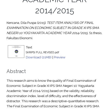
2014/2015
Kencana, Dila Puspa
(2015)
TEST ITEM ANALYSIS OF FINAL
EXAMINATION ON ECONOMIC SUBJECT IN GRADE XI IPS SMA
NEGERI 10 YOGYAKARTA ACADEMIC YEAR 2014/2015.
S1 thesis,
Fakultas Ekonomi.
Text
SKRIPSI FULL REVISED.pdf
Download (21MB)
|
Preview
Abstract
This research aims to know the quality of Final Examination of
Economic Subject in Grade XI IPS SMA Negeri 10 Yogyakarta
Academic Year of 2014/2015 based on the validity, reliability,
discrimination index, level of difficulty, and the effectiveness of
distractor. This research was a descriptive-quantitative research.
The Final Examination of Economic Subject in Grade XI IPS SMA