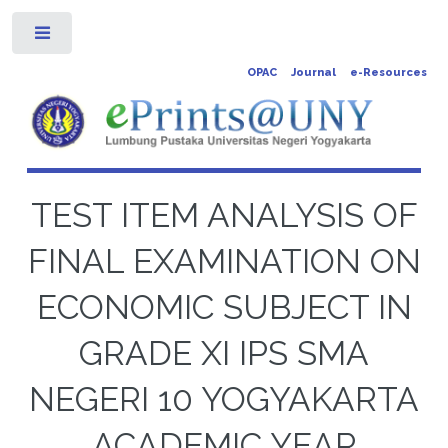
Toggle
OPAC
Journal
e-Resources
TEST ITEM ANALYSIS OF
FINAL EXAMINATION ON
ECONOMIC SUBJECT IN
GRADE XI IPS SMA
NEGERI 10 YOGYAKARTA
ACADEMIC YEAR