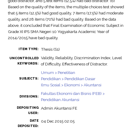
good distractor, and 5 test items (12,5%) had bad distractor. (6)
Based on the quality of the items, the multiple choices test showed
that 5 items (12,5%) had good quality, 7 items (17,5%) had moderate
quality, and 28 items (70%) had bad quality. Based on the data
above, it concluded that Final Examination of Economic Subject in
Grade XI IPS SMA Negeri 10 Yogyakarta Academic Year of
2014/2015 have bad quality.
Thesis (S1)
ITEM TYPE:
Validity, Reliability, Discrimination Index, Level
UNCONTROLLED
KEYWORDS:
of Difficulty, Effectiveness of Distractor.
Umum > Penelitian
Pendidikan > Pendidikan Dasar
SUBJECTS:
Ilmu Sosial > Ekonomi > Akuntansi
Fakultas Ekonomi dan Bisnis (FEB) >
DIVISIONS:
Pendidikan Akuntansi
DEPOSITING
Admin Akuntansi FE
USER:
DATE
04 Dec 2015 02:05
DEPOSITED: