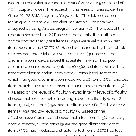
Negeri 10 Yogyakarta Academic Year of 2014/2015 consisted of
40 multiple choices. The subject in this research was students at
Grade XI IPS SMA Negeri 10 Yogyakarta. The data collection
technique in this study used documentation. The data was
analyzed by using Anates program version 4.0. The result of this
research showed that: (1) Based on the validity, the multiple-
choice showed that 17 test items (42,5%) were valid and 23 test
items were invalid (57,5%). (2) Based on the reliability, the multiple
choices had low reliability level about 0,41. (3) Based on the
discrimination index, showed that test items which had poor
discrimination index were 27 items (62,5%), test items which had
moderate discrimination index were 4 items (10%), test items
which had good discrimination index were 10 items (25%), and test
items which had excellent discrimination index were 1 item (2,5%).
(4) Based on the level of difficulty, viewed in term level of difficulty
showed that test item which had high level of difficulty were 12
items (30%), 10 items (25%) had medium level of difficulty, and 18
items (45%) had low level of difficulty. (5) Based on the
effectiveness of distractor, showed that 1 test item (2,5%) had very
good distractor, 12 test items (30%) had good distractor, 14 test
items (35%) had moderate distractor, 8 test items (20%) had less