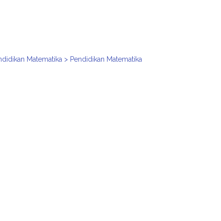
ndidikan Matematika > Pendidikan Matematika