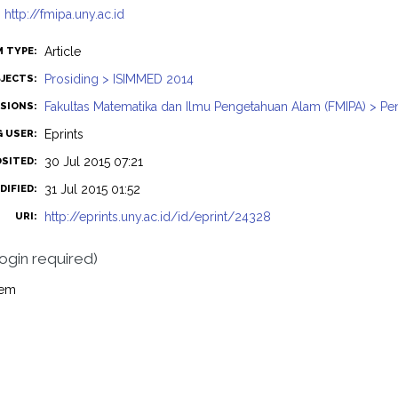
:
http://fmipa.uny.ac.id
Article
M TYPE:
Prosiding > ISIMMED 2014
JECTS:
Fakultas Matematika dan Ilmu Pengetahuan Alam (FMIPA) > Pe
ISIONS:
Eprints
G USER:
30 Jul 2015 07:21
OSITED:
31 Jul 2015 01:52
DIFIED:
http://eprints.uny.ac.id/id/eprint/24328
URI:
login required)
tem