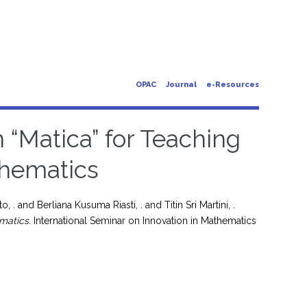
OPAC
Journal
e-Resources
n “Matica” for Teaching
hematics
o, .
and
Berliana Kusuma Riasti, .
and
Titin Sri Martini, .
matics.
International Seminar on Innovation in Mathematics