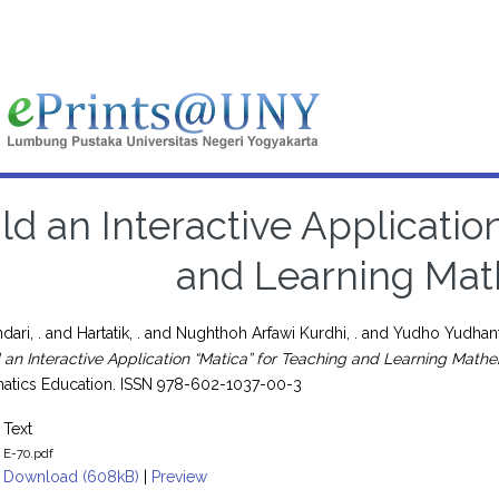
ld an Interactive Applicatio
and Learning Mat
dari, .
and
Hartatik, .
and
Nughthoh Arfawi Kurdhi, .
and
Yudho Yudhant
d an Interactive Application “Matica” for Teaching and Learning Mathe
atics Education. ISSN 978-602-1037-00-3
Text
E-70.pdf
Download (608kB)
|
Preview