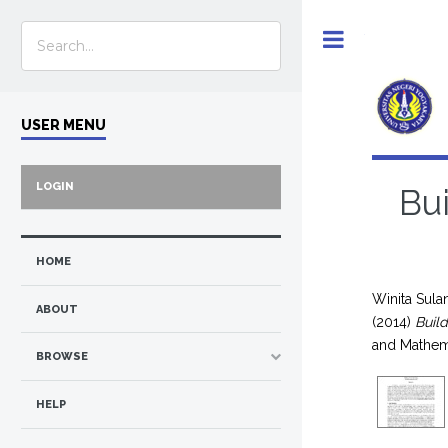
Toggle
USER MENU
LOGIN
Bui
HOME
Winita Sulan
ABOUT
(2014)
Buil
and Mathem
BROWSE
HELP