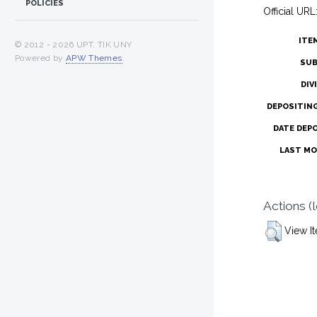
POLICIES
Official URL
ITE
© 2012 -
2026 UPT. TIK UNY
Powered by
APW Themes
.
SUB
DIV
DEPOSITIN
DATE DEP
LAST MO
Actions (
View I