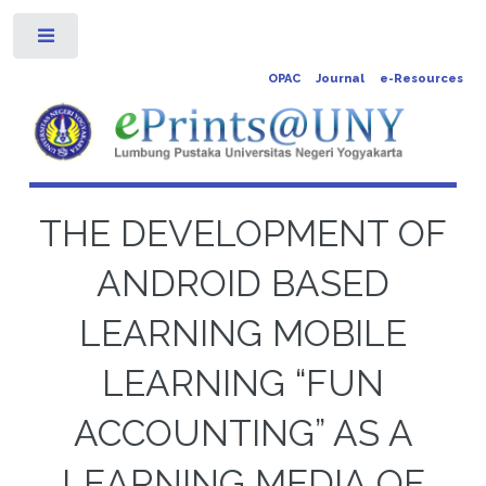
Toggle
OPAC
Journal
e-Resources
THE DEVELOPMENT OF
ANDROID BASED
LEARNING MOBILE
LEARNING “FUN
ACCOUNTING” AS A
LEARNING MEDIA OF