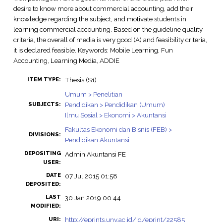
desire to know more about commercial accounting, add their
knowledge regarding the subject, and motivate students in
learning commercial accounting. Based on the guideline quality
criteria, the overall of media is very good (A) and feasibility criteria,
it is declared feasible. Keywords: Mobile Learning, Fun
Accounting, Learning Media, ADDIE
Thesis (S1)
ITEM TYPE:
Umum > Penelitian
Pendidikan > Pendidikan (Umum)
SUBJECTS:
Ilmu Sosial > Ekonomi > Akuntansi
Fakultas Ekonomi dan Bisnis (FEB) >
DIVISIONS:
Pendidikan Akuntansi
DEPOSITING
Admin Akuntansi FE
USER:
DATE
07 Jul 2015 01:58
DEPOSITED:
LAST
30 Jan 2019 00:44
MODIFIED:
http://eprints.uny.ac.id/id/eprint/22585
URI: