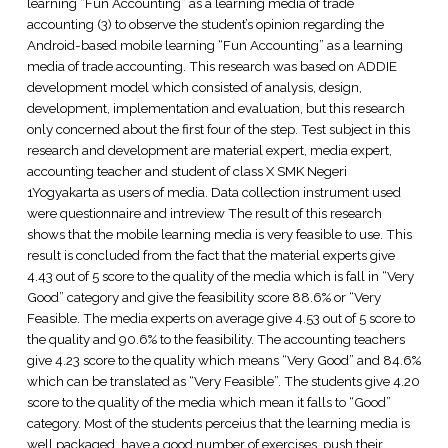
learning “Fun Accounting” as a learning media of trade
accounting (3) to observe the student’s opinion regarding the
Android-based mobile learning “Fun Accounting” as a learning
media of trade accounting. This research was based on ADDIE
development model which consisted of analysis, design,
development, implementation and evaluation, but this research
only concerned about the first four of the step. Test subject in this
research and development are material expert, media expert,
accounting teacher and student of class X SMK Negeri
1Yogyakarta as users of media. Data collection instrument used
were questionnaire and intreview The result of this research
shows that the mobile learning media is very feasible to use. This
result is concluded from the fact that the material experts give
4.43 out of 5 score to the quality of the media which is fall in “Very
Good” category and give the feasibility score 88.6% or “Very
Feasible. The media experts on average give 4.53 out of 5 score to
the quality and 90.6% to the feasibility. The accounting teachers
give 4.23 score to the quality which means “Very Good” and 84.6%
which can be translated as “Very Feasible”. The students give 4.20
score to the quality of the media which mean it falls to “Good”
category. Most of the students perceius that the learning media is
well packaged, have a good number of exercises, push their