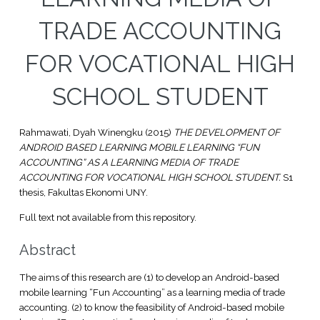
TRADE ACCOUNTING
FOR VOCATIONAL HIGH
SCHOOL STUDENT
Rahmawati, Dyah Winengku
(2015)
THE DEVELOPMENT OF
ANDROID BASED LEARNING MOBILE LEARNING “FUN
ACCOUNTING” AS A LEARNING MEDIA OF TRADE
ACCOUNTING FOR VOCATIONAL HIGH SCHOOL STUDENT.
S1
thesis, Fakultas Ekonomi UNY.
Full text not available from this repository.
Abstract
The aims of this research are (1) to develop an Android-based
mobile learning “Fun Accounting” as a learning media of trade
accounting. (2) to know the feasibility of Android-based mobile