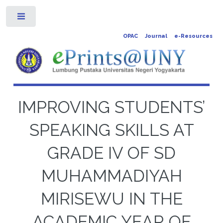
Toggle
OPAC
Journal
e-Resources
IMPROVING STUDENTS’
SPEAKING SKILLS AT
GRADE IV OF SD
MUHAMMADIYAH
MIRISEWU IN THE
ACADEMIC YEAR OF