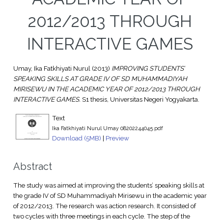
2012/2013 THROUGH
INTERACTIVE GAMES
Umay, Ika Fatkhiyati Nurul
(2013)
IMPROVING STUDENTS’
SPEAKING SKILLS AT GRADE IV OF SD MUHAMMADIYAH
MIRISEWU IN THE ACADEMIC YEAR OF 2012/2013 THROUGH
INTERACTIVE GAMES.
S1 thesis, Universitas Negeri Yogyakarta.
Text
Ika Fatkhiyati Nurul Umay 08202244045.pdf
Download (5MB)
|
Preview
Abstract
The study was aimed at improving the students’ speaking skills at
the grade IV of SD Muhammadiyah Mirisewu in the academic year
of 2012/2013. The research was action research. It consisted of
two cycles with three meetings in each cycle. The step of the