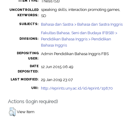
Thesis (S1)
ITEM TYPE:
speaking skills, interaction promoting games,
UNCONTROLLED
KEYWORDS:
SD
Bahasa dan Sastra > Bahasa dan Sastra Inggris
SUBJECTS:
Fakultas Bahasa, Seni dan Budaya (FBSB) >
Pendidikan Bahasa Inggris > Pendidikan
DIVISIONS:
Bahasa Inggris
DEPOSITING
Admin Pendidikan Bahasa Inggris FBS
USER:
DATE
12 Jun 2015 06:49
DEPOSITED:
29 Jan 2019 23:07
LAST MODIFIED:
http://eprints.uny.ac.id/id/eprint/19870
URI:
Actions (login required)
View Item