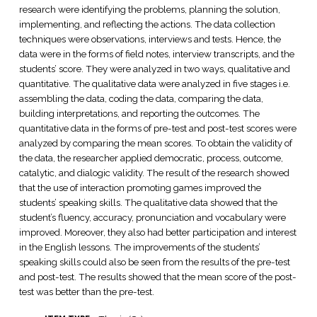
research were identifying the problems, planning the solution,
implementing, and reflecting the actions. The data collection
techniques were observations, interviews and tests. Hence, the
data were in the forms of field notes, interview transcripts, and the
students’ score. They were analyzed in two ways, qualitative and
quantitative. The qualitative data were analyzed in five stages i.e.
assembling the data, coding the data, comparing the data,
building interpretations, and reporting the outcomes. The
quantitative data in the forms of pre-test and post-test scores were
analyzed by comparing the mean scores. To obtain the validity of
the data, the researcher applied democratic, process, outcome,
catalytic, and dialogic validity. The result of the research showed
that the use of interaction promoting games improved the
students’ speaking skills. The qualitative data showed that the
student’s fluency, accuracy, pronunciation and vocabulary were
improved. Moreover, they also had better participation and interest
in the English lessons. The improvements of the students’
speaking skills could also be seen from the results of the pre-test
and post-test. The results showed that the mean score of the post-
test was better than the pre-test.