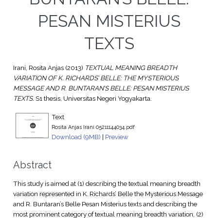
PESAN MISTERIUS
TEXTS
Irani, Rosita Anjas
(2013)
TEXTUAL MEANING BREADTH
VARIATION OF K. RICHARDS’ BELLE: THE MYSTERIOUS
MESSAGE AND R. BUNTARAN’S BELLE: PESAN MISTERIUS
TEXTS.
S1 thesis, Universitas Negeri Yogyakarta.
Text
Rosita Anjas Irani 05211144034.pdf
Download (9MB)
|
Preview
Abstract
This study is aimed at (1) describing the textual meaning breadth
variation represented in K. Richards’ Belle the Mysterious Message
and R. Buntaran’s Belle Pesan Misterius texts and describing the
most prominent category of textual meaning breadth variation, (2)