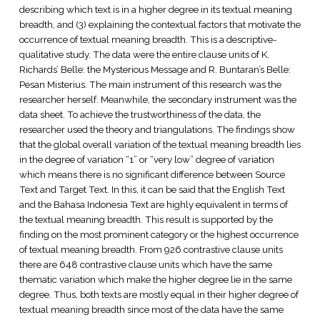
describing which text is in a higher degree in its textual meaning
breadth, and (3) explaining the contextual factors that motivate the
occurrence of textual meaning breadth. This is a descriptive-
qualitative study. The data were the entire clause units of K.
Richards’ Belle: the Mysterious Message and R. Buntaran’s Belle:
Pesan Misterius. The main instrument of this research was the
researcher herself. Meanwhile, the secondary instrument was the
data sheet. To achieve the trustworthiness of the data, the
researcher used the theory and triangulations. The findings show
that the global overall variation of the textual meaning breadth lies
in the degree of variation “1” or “very low” degree of variation
which means there is no significant difference between Source
Text and Target Text. In this, it can be said that the English Text
and the Bahasa Indonesia Text are highly equivalent in terms of
the textual meaning breadth. This result is supported by the
finding on the most prominent category or the highest occurrence
of textual meaning breadth. From 926 contrastive clause units
there are 648 contrastive clause units which have the same
thematic variation which make the higher degree lie in the same
degree. Thus, both texts are mostly equal in their higher degree of
textual meaning breadth since most of the data have the same