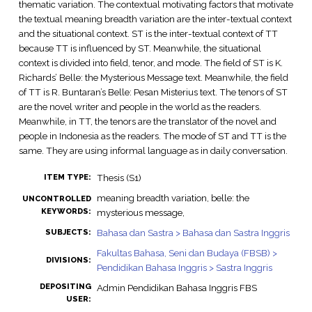
thematic variation. The contextual motivating factors that motivate
the textual meaning breadth variation are the inter-textual context
and the situational context. ST is the inter-textual context of TT
because TT is influenced by ST. Meanwhile, the situational
context is divided into field, tenor, and mode. The field of ST is K.
Richards’ Belle: the Mysterious Message text. Meanwhile, the field
of TT is R. Buntaran’s Belle: Pesan Misterius text. The tenors of ST
are the novel writer and people in the world as the readers.
Meanwhile, in TT, the tenors are the translator of the novel and
people in Indonesia as the readers. The mode of ST and TT is the
same. They are using informal language as in daily conversation.
Thesis (S1)
ITEM TYPE:
meaning breadth variation, belle: the
UNCONTROLLED
KEYWORDS:
mysterious message,
Bahasa dan Sastra > Bahasa dan Sastra Inggris
SUBJECTS:
Fakultas Bahasa, Seni dan Budaya (FBSB) >
DIVISIONS:
Pendidikan Bahasa Inggris > Sastra Inggris
DEPOSITING
Admin Pendidikan Bahasa Inggris FBS
USER: