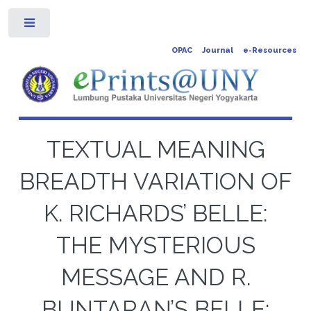
Toggle
OPAC
Journal
e-Resources
TEXTUAL MEANING
BREADTH VARIATION OF
K. RICHARDS’ BELLE:
THE MYSTERIOUS
MESSAGE AND R.
BUNTARAN’S BELLE: