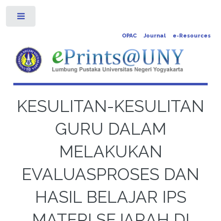
Toggle
OPAC
Journal
e-Resources
KESULITAN-KESULITAN
GURU DALAM
MELAKUKAN
EVALUASPROSES DAN
HASIL BELAJAR IPS
MATERI SEJARAH DI