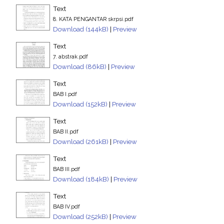
Text
8. KATA PENGANTAR skrpsi.pdf
Download (144kB)
|
Preview
Text
7. abstrak.pdf
Download (86kB)
|
Preview
Text
BAB I.pdf
Download (152kB)
|
Preview
Text
BAB II.pdf
Download (261kB)
|
Preview
Text
BAB III.pdf
Download (184kB)
|
Preview
Text
BAB IV.pdf
Download (252kB)
|
Preview