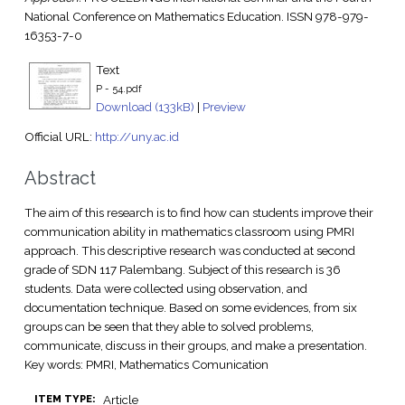
National Conference on Mathematics Education. ISSN 978-979-
16353-7-0
Text
P - 54.pdf
Download (133kB)
|
Preview
Official URL:
http://uny.ac.id
Abstract
The aim of this research is to find how can students improve their
communication ability in mathematics classroom using PMRI
approach. This descriptive research was conducted at second
grade of SDN 117 Palembang. Subject of this research is 36
students. Data were collected using observation, and
documentation technique. Based on some evidences, from six
groups can be seen that they able to solved problems,
communicate, discuss in their groups, and make a presentation.
Key words: PMRI, Mathematics Comunication
Article
ITEM TYPE: