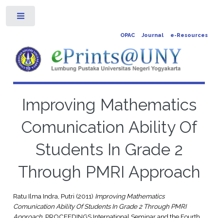
Toggle
OPAC
Journal
e-Resources
Improving Mathematics
Comunication Ability Of
Students In Grade 2
Through PMRI Approach
Ratu Ilma Indra, Putri
(2011)
Improving Mathematics
Comunication Ability Of Students In Grade 2 Through PMRI
Approach.
PROCEEDINGS International Seminar and the Fourth