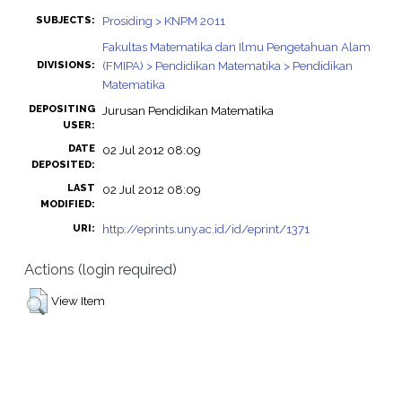
Prosiding > KNPM 2011
SUBJECTS:
Fakultas Matematika dan Ilmu Pengetahuan Alam
(FMIPA) > Pendidikan Matematika > Pendidikan
DIVISIONS:
Matematika
DEPOSITING
Jurusan Pendidikan Matematika
USER:
DATE
02 Jul 2012 08:09
DEPOSITED:
LAST
02 Jul 2012 08:09
MODIFIED:
http://eprints.uny.ac.id/id/eprint/1371
URI:
Actions (login required)
View Item