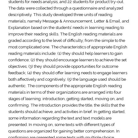
students for needs analysis, and 22 students for product try-out.
The data were collected through a questionnaire and analyzed
descriptively. This study developed three units of reading
materials, namely Message & Announcement, Letter & Email, and
Explanation based on the students’ needs in learning reading to
improve their reading skills. The English reading materials are
graded according to the level of difficulty; from the simple to the
most complicated one. The characteristics of appropriate English
reading materials include: (1) they should help learners to gain
confidence; (2) they should encourage learners to achieve the set
objectives; (3) they should provide opportunities for outcome
feedback; (4) they should offer learning needs to engage learners
both affectively and cognitively; (5) the language used should be
authentic. The components of the appropriate English reading
materials in terms of their organizations are arranged into four
stages of learning: introduction, getting started, moving on, and
confirming. The introduction provides the title, the skills that the
students should achieve, and activities in brief. In getting started,
some information regarding the text and text models are
presented. In moving on, some texts with different types of
questions are organized for gaining better comprehension. In
confirming are presented some texts with multiple choice