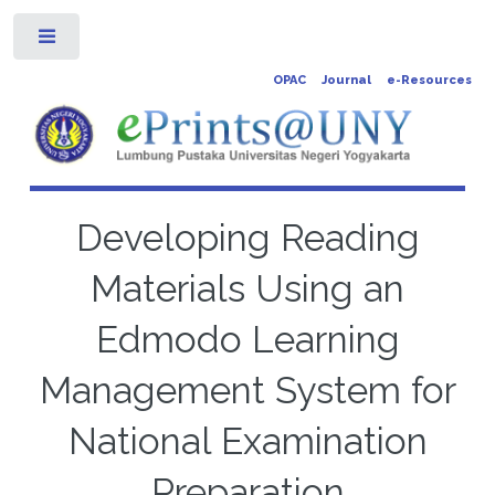
Toggle
OPAC
Journal
e-Resources
Developing Reading
Materials Using an
Edmodo Learning
Management System for
National Examination
Preparation