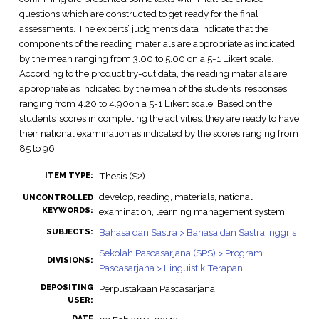
questions which are constructed to get ready for the final
assessments. The experts’ judgments data indicate that the
components of the reading materials are appropriate as indicated
by the mean ranging from 3.00 to 5.00 on a 5-1 Likert scale.
According to the product try-out data, the reading materials are
appropriate as indicated by the mean of the students’ responses
ranging from 4.20 to 4.90on a 5-1 Likert scale. Based on the
students’ scores in completing the activities, they are ready to have
their national examination as indicated by the scores ranging from
85 to 96.
Thesis (S2)
ITEM TYPE:
develop, reading, materials, national
UNCONTROLLED
KEYWORDS:
examination, learning management system
Bahasa dan Sastra > Bahasa dan Sastra Inggris
SUBJECTS:
Sekolah Pascasarjana (SPS) > Program
DIVISIONS:
Pascasarjana > Linguistik Terapan
DEPOSITING
Perpustakaan Pascasarjana
USER:
DATE