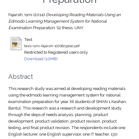
Fajarsih, Ismi
(2014)
Developing Reading Materials Using an
Edmodo Learning Management System for National
Examination Preparation.
S2 thesis, UNY.
Text
tesis-ismi-fajarsih-10706251010.pdf
Restricted to Registered users only
Download (10MB)
Abstract
This research study was aimed at developing reading materials
using the edmodo learning management system for national
examination preparation for year XII students of SMAN 1 Kasihan,
Bantul. This research was a research and development study
through the steps of needs analysis, planning, product
development, product validation, product revision, product
testing, and final product revision. The respondents include one
English lecturer, one English supervisor, one IT teacher, 130