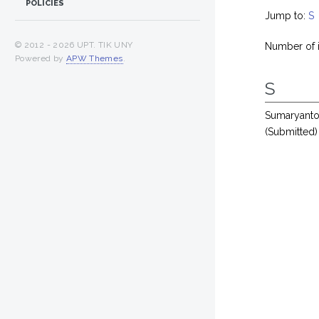
POLICIES
Jump to:
S
© 2012 -
2026 UPT. TIK UNY
Number of 
Powered by
APW Themes
.
S
Sumaryant
(Submitted)