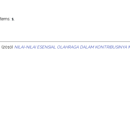
items:
1
.
o
(2010)
NILAI-NILAI ESENSIAL OLAHRAGA DALAM KONTRIBUSINY