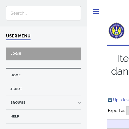
Toggle
USER MENU
LOGIN
It
dan
HOME
ABOUT
Up a lev
BROWSE
Export as
HELP