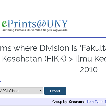
ems where Division is "Faku
 Kesehatan (FIKK) > Ilmu Ke
2010
el
Group by:
Creators
|
Item Type
|