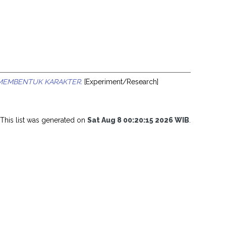
A MEMBENTUK KARAKTER.
[Experiment/Research]
This list was generated on
Sat Aug 8 00:20:15 2026 WIB
.