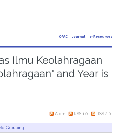
OPAC
Journal
e-Resources
ltas Ilmu Keolahragaan
olahragaan" and Year is
Atom
RSS 1.0
RSS 2.0
No Grouping