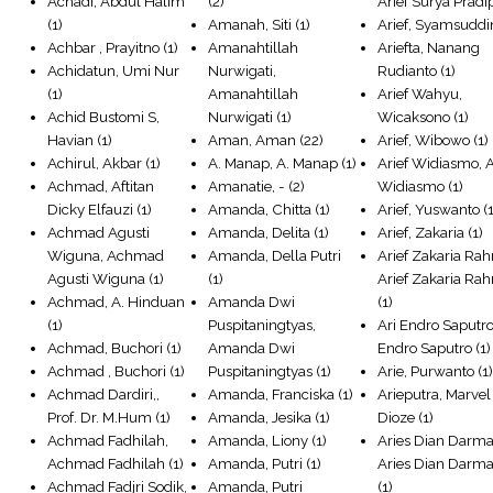
Achadi, Abdul Halim
(2)
Arief Surya Pradi
(1)
Amanah, Siti
(1)
Arief, Syamsuddi
Achbar , Prayitno
(1)
Amanahtillah
Ariefta, Nanang
Achidatun, Umi Nur
Nurwigati,
Rudianto
(1)
(1)
Amanahtillah
Arief Wahyu,
Achid Bustomi S,
Nurwigati
(1)
Wicaksono
(1)
Havian
(1)
Aman, Aman
(22)
Arief, Wibowo
(1)
Achirul, Akbar
(1)
A. Manap, A. Manap
(1)
Arief Widiasmo, A
Achmad, Aftitan
Amanatie, -
(2)
Widiasmo
(1)
Dicky Elfauzi
(1)
Amanda, Chitta
(1)
Arief, Yuswanto
(1
Achmad Agusti
Amanda, Delita
(1)
Arief, Zakaria
(1)
Wiguna, Achmad
Amanda, Della Putri
Arief Zakaria Ra
Agusti Wiguna
(1)
(1)
Arief Zakaria R
Achmad, A. Hinduan
Amanda Dwi
(1)
(1)
Puspitaningtyas,
Ari Endro Saputro
Achmad, Buchori
(1)
Amanda Dwi
Endro Saputro
(1)
Achmad , Buchori
(1)
Puspitaningtyas
(1)
Arie, Purwanto
(1
Achmad Dardiri,,
Amanda, Franciska
(1)
Arieputra, Marvel
Prof. Dr. M.Hum
(1)
Amanda, Jesika
(1)
Dioze
(1)
Achmad Fadhilah,
Amanda, Liony
(1)
Aries Dian Darm
Achmad Fadhilah
(1)
Amanda, Putri
(1)
Aries Dian Darm
Achmad Fadjri Sodik,
Amanda, Putri
(1)