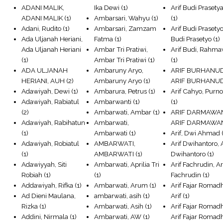
ADANI MALIK,
Ika Dewi
(1)
Arif Budi Prasetya
ADANI MALIK
(1)
Ambarsari, Wahyu
(1)
(1)
Adani, Rudito
(1)
Ambarsari, Zamzam
Arif Budi Prasetyo
Ada Uljanah Heriani,
Fatma
(1)
Budi Prasetyo
(1)
Ada Uljanah Heriani
Ambar Tri Pratiwi,
Arif Budi, Rahm
(1)
Ambar Tri Pratiwi
(1)
(1)
ADA ULJANAH
Ambaruny Aryo,
ARIF BURHANUD
HERIANI, AUH
(2)
Ambaruny Aryo
(1)
ARIF BURHANU
Adawiyah, Dewi
(1)
Ambarura, Petrus
(1)
Arif Cahyo, Pur
Adawiyah, Rabiatul
Ambarwanti
(1)
(1)
(2)
Ambarwati, Ambar
(1)
ARIF DARMAWA
Adawiyah, Rabihatun
Ambarwati,
ARIF DARMAWA
(1)
Ambarwati
(1)
Arif, Dwi Ahmad
(
Adawiyah, Robiatul
AMBARWATI,
Arif Dwihantoro, A
(1)
AMBARWATI
(1)
Dwihantoro
(1)
Adawiyyah, Siti
Ambarwati, Aprilia Tri
Arif Fachrudin, Ar
Robiah
(1)
(1)
Fachrudin
(1)
Addawiyah, Rifka
(1)
Ambarwati, Arum
(1)
Arif Fajar Romad
Ad Dieni Maulana,
ambarwati, asih
(1)
Arif
(1)
Rizka
(1)
Ambarwati, Asih
(1)
Arif Fajar Romad
Addini, Nirmala
(1)
Ambarwati, AW
(1)
Arif Fajar Romad