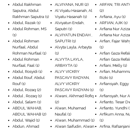
Abdul Rakhman
ALVIYANA, NUR
(2)
ARFAN, TRI AN
Saputra, Abdul
Al Viyatu Hasanah, Al
(2)
Rakhman Saputra
(1)
Viyatu Hasanah
(1)
Arfiana, Ayu
(1)
Abdul, Razak
(1)
Alviyatun Endah,
ARFIAN, AJIK
(1)
Abdul Rohman, MS
Saputri
(1)
Arfiana Nur Aziza
(1)
ALVIYATUN ENDAH ,
Arfiana Nur Aziz
Abdul Rohman
SAPUTRI
(1)
Arfian, Fajar Wa
Nurfaal, Abdul
Alvyta Layla, Arbayta
(1)
Rohman Nurfaal
(1)
(1)
Arfian Gaza Refal
Abdul Rohman
ALVYTA LAYLA,
Arfian Gaza Refa
Nurfaal, Faal
(1)
ARBAYTA
(1)
Arfiani, Melly
(1)
Abdul, Rosyidi
(1)
ALVY VICKRY
Arfian, Muhamm
Abdul Rouf, Abdul
PASCAVY RADYAN,
Rizki
(1)
Rouf
(1)
ALVY VICKRY
Arfiansyah, Eggy
Abdul, Rozaq
(2)
PASCAVY RADYAN
(1)
(1)
Abdul , Rozaq
(1)
Alwani, Akhmad Rofiq
Arfiansyah, Nur A
Abdul, Salam
(1)
(2)
Arfianto, Tesar D
ABDUL WAHAB,
Alwan, Muhamad
Arfianto, Yundhi
(
ABDUL WAHAB
(2)
Naufal
(1)
Arfikum Anna, Nu
Abdul, Wajid
(1)
Alwan, Muhammad
(1)
(1)
Abdun, Ahmad
Alwan Saifudin, Alwan
Arfina, Rafsanjani