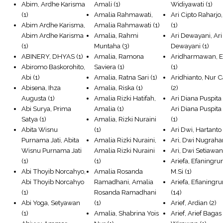
Abim, Ardhe Karisma
Amali
(1)
Widiyawati
(1)
(1)
Amalia Rahmawati,
Ari Cipto Raharjo,
Abim Ardhe Karisma,
Amalia Rahmawati
(1)
(1)
Abim Ardhe Karisma
Amalia, Rahmi
Ari Dewayani, Ari
(1)
Muntaha
(3)
Dewayani
(1)
ABINERY, DHYAS
(1)
Amalia, Ramona
Aridharmawan, 
Abiromo Baskorohito,
Saviera
(1)
(1)
Abi
(1)
Amalia, Ratna Sari
(1)
Aridhianto, Nur 
Abisena, Ihza
Amalia, Riska
(1)
(2)
Augusta
(1)
Amalia Rizki Hatifah,
Ari Diana Puspita 
Abi Surya, Prima
Amalia
(1)
Ari Diana Puspita
Satya
(1)
Amalia, Rizki Nuraini
(1)
Abita Wisnu
(1)
Ari Dwi, Hartanto
Purnama Jati, Abita
Amalia Rizki Nuraini,
Ari, Dwi Nugraha
Wisnu Purnama Jati
Amalia Rizki Nuraini
Ari, Dwi Setiawa
(1)
(1)
Ariefa, Efaningr
Abi Thoyib Norcahyo,
Amalia Rosanda
M.Si
(1)
Abi Thoyib Norcahyo
Ramadhani, Amalia
Ariefa, Efianingr
(1)
Rosanda Ramadhani
(14)
Abi Yoga, Setyawan
(1)
Arief, Ardian
(2)
(1)
Amalia, Shabrina Yois
Arief, Arief Bagas