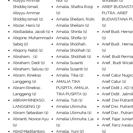
Abiyyu Ammar
Nur
(1)
Wirawan
(1)
Shiddiq Ismail,
Amalia, Shafira Rizqi
ARIEF BUDIAIS
Abiyyu Ammar
(1)
PUTRA, ARIEF
Shiddiq Ismail
(1)
Amalia Sheilani, Rizki
BUDIAISTANA P
Abizar, Haris
(1)
Amalia Sheilani
(1)
(1)
Abolladaka, Jacob
(1)
Amalia, Shinta
(1)
Arief Budi, Hern
Abqorie, Muhammad
Amalia, Shofia
(1)
(1)
Sabiq
(2)
Amalia Sholihah,
Arief Budi , Her
Abqoriy, Nabil
(1)
Amalia Sholihah
(1)
(1)
Abraham, .
(1)
Amalia, Sholihati
(1)
Arief, Budi Perm
Abraham, Dedi
(1)
Amalia Susanti,
Arief , Budi Wica
Abraham, Salusu
(1)
Amalia Susanti
(1)
(1)
Abram, Rinekso
Amalia, Tika
(1)
Arief Catur Nugr
Langgeng
(1)
AMALIA TIKA
Arief Catur
(1)
Abram Rinekso ,
PUSPITA, AMALIA
Arief Didit J, AD
(1
Langgeng
(1)
TIKA PUSPITA
(1)
Arief Didit , Jatmi
ABRAM RINEKSO,
Amalia, Tuti
(1)
Arief, Dwi Putran
LANGGENG
(3)
Amalia Ulinnuha,
Arief Dwi, Putran
Abram Sebastian
(1)
Amalia Ulinnuha
(1)
Arief Dwi , Putran
Abrianti, Novice Ayu
Amalia Ulinnuha, Lia
Arief, Fajar Juniar
(1)
(1)
Arief, Fariz Awal
Abrid Madilantoro,
Amalia, Yuni
(2)
(1)