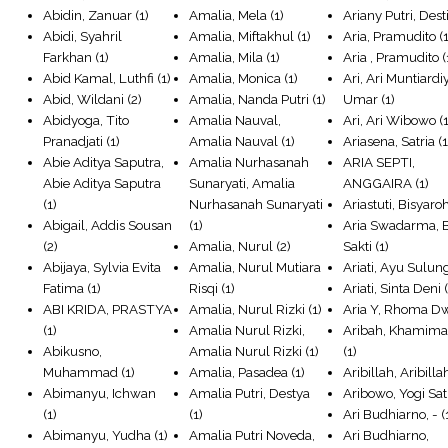
Abidin, Zanuar
(1)
Amalia, Mela
(1)
Ariany Putri, Dest
Abidi, Syahril
Amalia, Miftakhul
(1)
Aria, Pramudito
(1
Farkhan
(1)
Amalia, Mila
(1)
Aria , Pramudito
(
Abid Kamal, Luthfi
(1)
Amalia, Monica
(1)
Ari, Ari Muntiardi
Abid, Wildani
(2)
Amalia, Nanda Putri
(1)
Umar
(1)
Abidyoga, Tito
Amalia Nauval,
Ari, Ari Wibowo
(1
Pranadjati
(1)
Amalia Nauval
(1)
Ariasena, Satria
(1
Abie Aditya Saputra,
Amalia Nurhasanah
ARIA SEPTI,
Abie Aditya Saputra
Sunaryati, Amalia
ANGGAIRA
(1)
(1)
Nurhasanah Sunaryati
Ariastuti, Bisyaro
Abigail, Addis Sousan
(1)
Aria Swadarma, 
(2)
Amalia, Nurul
(2)
Sakti
(1)
Abijaya, Sylvia Evita
Amalia, Nurul Mutiara
Ariati, Ayu Sulun
Fatima
(1)
Risqi
(1)
Ariati, Sinta Deni
(
ABI KRIDA, PRASTYA
Amalia, Nurul Rizki
(1)
Aria Y, Rhoma D
(1)
Amalia Nurul Rizki,
Aribah, Khamima
Abikusno,
Amalia Nurul Rizki
(1)
(1)
Muhammad
(1)
Amalia, Pasadea
(1)
Aribillah, Aribilla
Abimanyu, Ichwan
Amalia Putri, Destya
Aribowo, Yogi Sat
(1)
(1)
Ari Budhiarno, -
(
Abimanyu, Yudha
(1)
Amalia Putri Noveda,
Ari Budhiarno,