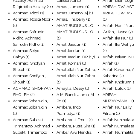
Azzaky, Achmad
Laksita Adi
(1)
Arifah, Dian Zugh
Rifqirridho Azzaky
(1)
Amas , Jumeno
(1)
ARIFAH DWI AST
Achmad, Rizqi
(1)
Amas Jumeno, Aj
(1)
ARIFAH DWI AS
Achmad, Rosita Noor
Amas, Thubany
(1)
(1)
(1)
AMAT BUDI SUSILO,
Arifah, Hanif Nur
Achmad Safrudin
AMAT BUDI SUSILO
'Arifah, Husna
(7)
Ridho, Achmad
(1)
Arifah, Ika Nur
(1)
Safrudin Ridho
(1)
Amat, Jaedun
(1)
Arifah, Ika Wahy
Achmad Setyo
Amat Jaedun
(1)
(1)
Cahyo
(1)
Amat Jaedun, DR
(17)
Arifah, Istiyani Nu
Achmad, Shofyan
Amat, Komari
(1)
Arifah
(2)
Sholeh
(1)
Amatullah Nur Zahra,
Arifah Kaharina, 
Achmad Shofyan ,
Amatullah Nur Zahra
Kaharina
(2)
Sholeh
(1)
(1)
Arifah, Khoirunni
ACHMAD, SHOFYAN
Amaylia, Dessy
(1)
Arifah, Luluk
(1)
SHOLEH
(2)
A.M. Bandi Utama, M.
ARIFAH,
AchmadSobarudin,
Pd
(1)
MUZAYYANAH
(1
AchmadSobarudin
Ambara, Indo
Arifah, Nur Laily
(1)
Pramudya
(1)
Fitriani
(1)
Achmad Subekti
Ambaranti, Frenti
(1)
Arifah Nurmalasar
Trimantoto, Achmad
Ambara, Putra Sira
(1)
Arifah Nurmalasa
Subekti Trimantoto
Ambar Ayu Hendra
Arifah, Nurmalita