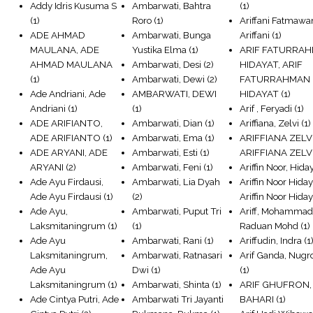
Addy Idris Kusuma S
Ambarwati, Bahtra
(1)
(1)
Roro
(1)
Ariffani Fatmawan
ADE AHMAD
Ambarwati, Bunga
Ariffani
(1)
MAULANA, ADE
Yustika Elma
(1)
ARIF FATURRA
AHMAD MAULANA
Ambarwati, Desi
(2)
HIDAYAT, ARIF
(1)
Ambarwati, Dewi
(2)
FATURRAHMAN
Ade Andriani, Ade
AMBARWATI, DEWI
HIDAYAT
(1)
Andriani
(1)
(1)
Arif , Feryadi
(1)
ADE ARIFIANTO,
Ambarwati, Dian
(1)
Ariffiana, Zelvi
(1)
ADE ARIFIANTO
(1)
Ambarwati, Ema
(1)
ARIFFIANA ZELVI
ADE ARYANI, ADE
Ambarwati, Esti
(1)
ARIFFIANA ZELV
ARYANI
(2)
Ambarwati, Feni
(1)
Ariffin Noor, Hida
Ade Ayu Firdausi,
Ambarwati, Lia Dyah
Ariffin Noor Hiday
Ade Ayu Firdausi
(1)
(2)
Ariffin Noor Hiday
Ade Ayu,
Ambarwati, Puput Tri
Ariff, Mohamma
Laksmitaningrum
(1)
(1)
Raduan Mohd
(1)
Ade Ayu
Ambarwati, Rani
(1)
Ariffudin, Indra
(1
Laksmitaningrum,
Ambarwati, Ratnasari
Arif Ganda, Nugr
Ade Ayu
Dwi
(1)
(1)
Laksmitaningrum
(1)
Ambarwati, Shinta
(1)
ARIF GHUFRON,
Ade Cintya Putri, Ade
Ambarwati Tri Jayanti
BAHARI
(1)