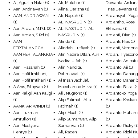
A., Agustin Nalar
(1)
Ali, Mutohar
(1)
Dewanta, Ardian
Aan, Andriawan
(1)
Alina, Derizha
(1)
Trias Dewanta
(1)
AAN, ANDRIAWAN
Ali, Napiah
(1)
Ardiansyah, Yoga
(1)
ALI NASRUDIN
(1)
Ardiantho, Rose
Aan Ardian, M.Pd.
(2)
ALI NASRUDIN, ALI
Ekhsania
(1)
Aan Ardian, S.Pd
(1)
NASRUDIN
(1)
Ardianti, Dian
(1)
AAN
Alinda
(1)
Ardianti, Rias
(1)
FERTALANGGA,
Alindah, Lutfiyah
(1)
Ardianti, Vembria
AAN FERTALANGGA
Alin Nadira Ulfah, Alin
Ardian, Tiyastono
(1)
Nadira Ulfah
(1)
Ardianto, Adibatu
Aan , Hasanah
(1)
Alin Nandita,
Ardianto, Aji
(1)
Aan Hofif Imtihani,
Rahmawati
(1)
Ardianto, Danan
Aan Hofif Imtihani
(1)
Al Insan Jachlief,
Ardianto, Danar
(
A Anis, Fitriyyah
(1)
Moechamad Mirza
(1)
Ardianto, Faisal
(1
Aan Kaligi, Aan Kaligi
Ali , Nugroho
(1)
Ardiantoko, Yoga
(1)
Alip Fatimah, Alip
Ardianto, Kristia
AANK, ARIWINDI
(1)
Fatimah
(1)
(1)
Aan, Lukman
Alip, Moch
(1)
Ardianto, Muha
Amrulloh
(1)
Alip Sumarwan, Alip
(1)
Aan Moelyana,
Sumarwan
(1)
Ardianto, Ricky
(1
Henrye
(1)
Ali, Raden
Ardianto, Rizki N