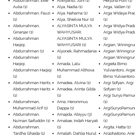
Abdurrahman, Ekie
Alwiyanto, Juni
(1)
Herjuna Putri
(1)
Aulia
(1)
Alya, Nadia
(1)
Arga, Vallen
(1)
Abdurrahman, Fauzi
Alya, Nahama
(1)
Arga Widaya Pra
(1)
Alya, Shielvia Nur
(1)
(1)
Abdurrahman,
ALYASINTA MULYA
Arga Widya Prad
Ginanjar
(1)
WAHYUSARI,
Arga Widya Prad
Abdurrahman
ALYASINTA MULYA
(1)
Haqiqi,
WAHYUSARI
(1)
Argian, Winingr
Abdurrahman
(1)
Alyoriek, Rahmadania
Argian Winingru
Abdurrahman
(1)
Argian Winingr
Haqiqi,
Amada, Lalu
Argieta Bimo
Abdurrahman Haqiqi
Muhammad Althova
Yulviantoro, Argi
(1)
(1)
Bimo Yulviantoro
Abdurrahman Harits,
Amadea, Alvina
(1)
Argi Sofyan, Argi
Abdurrahman Harits
Amadea, Arinta Gilda
Sofyan
(1)
(1)
(1)
Argi Suryo Pamu
Abdurrahman,
Ama, Heronimus
(1)
Muhammad Arif
(1)
Dappa
(1)
ArgiSuryoPamun
Abdurrahman,
Amajida, Abiyyu
(3)
ArgiSuryoPamun
Nu’man Saifuddin
(1)
Amakae, Indah Haryati
(1)
Abdurrahman,
(1)
Argita, Hatta
(1)
Tardha Ghaida
(1)
Amalah, Dahlia Nurul
Argohaitono, Arie