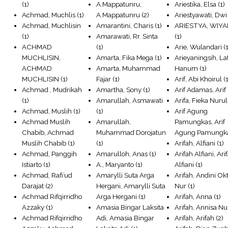
(1)
A.Mappatunru,
Ariestika, Elsa
(1)
Achmad, Muchlis
(1)
A.Mappatunru
(2)
Ariestyawati, Dwi
Achmad, Muchlisin
Amarantini, Charis
(1)
ARIESTYA, WIYA
(1)
Amarawati, Rr. Sinta
(1)
ACHMAD
(1)
Arie, Wulandari
(1
MUCHLISIN,
Amarta, Fika Mega
(1)
Arieyaningsih, Lat
ACHMAD
Amarta, Muhammad
Hanum
(1)
MUCHLISIN
(1)
Fajar
(1)
Arif, Abi Khoirul
(1
Achmad , Mudrikah
Amartha, Sony
(1)
Arif Adamas, Arif
(1)
Amarullah, Asmawati
Arifa, Fieka Nurul
Achmad, Muslih
(1)
(1)
Arif Agung
Achmad Muslih
Amarullah,
Pamungkas, Arif
Chabib, Achmad
Muhammad Dorojatun
Agung Pamungk
Muslih Chabib
(1)
(1)
Arifah, Alfiani
(1)
Achmad, Panggih
Amarulloh, Anas
(1)
Arifah Alfiani, Ari
Istiarto
(1)
A., Maryanto
(1)
Alfiani
(1)
Achmad, Rafi’ud
Amarylli Suta Arga
Arifah, Andini Ok
Darajat
(2)
Hergani, Amarylli Suta
Nur
(1)
Achmad Rifqirridho
Arga Hergani
(1)
Arifah, Anna
(1)
Azzaky
(1)
Amasia Bingar Laksita
Arifah, Annisa Nu
Achmad Rifqirridho
Adi, Amasia Bingar
Arifah, Arifah
(2)