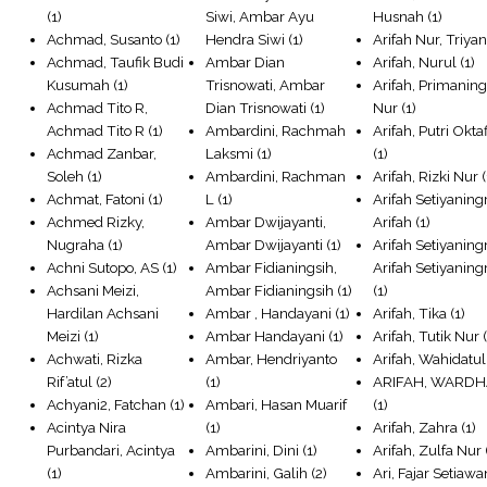
(1)
Siwi, Ambar Ayu
Husnah
(1)
Achmad, Susanto
(1)
Hendra Siwi
(1)
Arifah Nur, Triyan
Achmad, Taufik Budi
Ambar Dian
Arifah, Nurul
(1)
Kusumah
(1)
Trisnowati, Ambar
Arifah, Primaning
Achmad Tito R,
Dian Trisnowati
(1)
Nur
(1)
Achmad Tito R
(1)
Ambardini, Rachmah
Arifah, Putri Okta
Achmad Zanbar,
Laksmi
(1)
(1)
Soleh
(1)
Ambardini, Rachman
Arifah, Rizki Nur
(
Achmat, Fatoni
(1)
L
(1)
Arifah Setiyanin
Achmed Rizky,
Ambar Dwijayanti,
Arifah
(1)
Nugraha
(1)
Ambar Dwijayanti
(1)
Arifah Setiyanin
Achni Sutopo, AS
(1)
Ambar Fidianingsih,
Arifah Setiyanin
Achsani Meizi,
Ambar Fidianingsih
(1)
(1)
Hardilan Achsani
Ambar , Handayani
(1)
Arifah, Tika
(1)
Meizi
(1)
Ambar Handayani
(1)
Arifah, Tutik Nur
(
Achwati, Rizka
Ambar, Hendriyanto
Arifah, Wahidatul
Rif’atul
(2)
(1)
ARIFAH, WARDH
Achyani2, Fatchan
(1)
Ambari, Hasan Muarif
(1)
Acintya Nira
(1)
Arifah, Zahra
(1)
Purbandari, Acintya
Ambarini, Dini
(1)
Arifah, Zulfa Nur
(1)
Ambarini, Galih
(2)
Ari, Fajar Setiawa