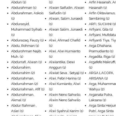
Abdun
(1)
(1)
Arfin Hasanah, Ar
Abdurahman
(1)
Alwan Saifudin, Alwan
Hasanah
(1)
Abdurahman, Askois
Saifudin
(1)
Arfin Oktavianus,
(1)
Alwan, Salim Junaedi
Sembiring
(1)
Abdurasyid,
(1)
ARFI, SUCIANI
(1
Muhammad Syihab
Alwan Salim, Junaedi
Arfiyani, Gita
(1)
(1)
(1)
Arfiyani, Mufidat
Abdurazaq, Fauzy
(1)
Alwi, Ahmad Chafid
Arfiyanti Tiya, Ti
Abdu, Rohman
(1)
(1)
Arga Dhahana,
Abdurohman Najib,
Alwi, Alwi Kurnianto
Pramudianto
(1)
Muh.
(1)
(1)
Argadita, Riga
(1)
Abdurrafi, Alwan
(1)
Alwiantika, Dewi
Argafefe Makruffi
Abdurrahim,
Anggun
(1)
(1)
Abdurrahim
(2)
Alwiat Seva , Setyaji
(1)
ARGA LACOPA,
Abdurrahman,
Alwi, Febri Harina
(1)
ARISANA
(1)
Abdurrahman
(2)
Alwi Kurnianto, Alwi
Arga, Muhamma
Abdurrahman, Afif
(1)
(1)
Wahyu
(2)
Abdurrahman,
Alwin Neno Sahwilo,
Arganata Putra,
Akmal
(1)
Alwin Neno Sahwilo
Laksana
(1)
Abdur Rahman ,
(1)
Arga Sinta Herju
As’ari
(1)
Alwi Syahrul Karim
(1)
Putri, Arga Sinta