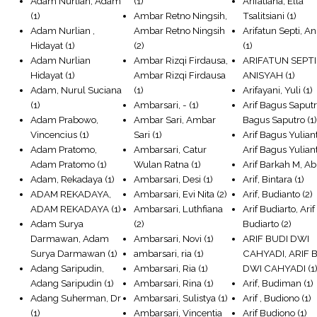
Adam Nurlian, Adam
(1)
Arifatiana, Ella
(1)
Ambar Retno Ningsih,
Tsalitsiani
(1)
Adam Nurlian ,
Ambar Retno Ningsih
Arifatun Septi, A
Hidayat
(1)
(2)
(1)
Adam Nurlian
Ambar Rizqi Firdausa,
ARIFATUN SEPTI
Hidayat
(1)
Ambar Rizqi Firdausa
ANISYAH
(1)
Adam, Nurul Suciana
(1)
Arifayani, Yuli
(1)
(1)
Ambarsari, -
(1)
Arif Bagus Saputro
Adam Prabowo,
Ambar Sari, Ambar
Bagus Saputro
(1
Vincencius
(1)
Sari
(1)
Arif Bagus Yulian
Adam Pratomo,
Ambarsari, Catur
Arif Bagus Yulian
Adam Pratomo
(1)
Wulan Ratna
(1)
Arif Barkah M, Ab
Adam, Rekadaya
(1)
Ambarsari, Desi
(1)
Arif, Bintara
(1)
ADAM REKADAYA,
Ambarsari, Evi Nita
(2)
Arif, Budianto
(2)
ADAM REKADAYA
(1)
Ambarsari, Luthfiana
Arif Budiarto, Arif
Adam Surya
(2)
Budiarto
(2)
Darmawan, Adam
Ambarsari, Novi
(1)
ARIF BUDI DWI
Surya Darmawan
(1)
ambarsari, ria
(1)
CAHYADI, ARIF 
Adang Saripudin,
Ambarsari, Ria
(1)
DWI CAHYADI
(1
Adang Saripudin
(1)
Ambarsari, Rina
(1)
Arif, Budiman
(1)
Adang Suherman, Dr
Ambarsari, Sulistya
(1)
Arif , Budiono
(1)
(1)
Ambarsari, Vincentia
Arif Budiono
(1)