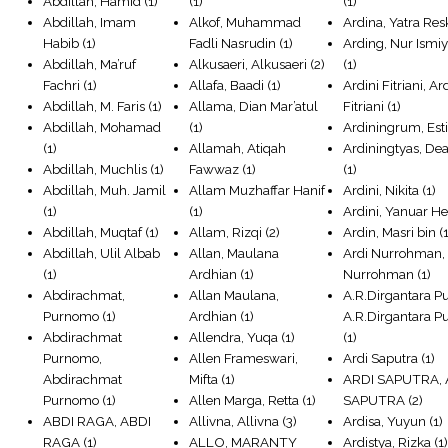
Abdillah, Hamid
(1)
(1)
(1)
Abdillah, Imam
Alkof, Muhammad
Ardina, Yatra Res
Habib
(1)
Fadli Nasrudin
(1)
Arding, Nur Ismiy
Abdillah, Ma’ruf
Alkusaeri, Alkusaeri
(2)
(1)
Fachri
(1)
Allafa, Baadi
(1)
Ardini Fitriani, Ar
Abdillah, M. Faris
(1)
Allama, Dian Mar’atul
Fitriani
(1)
Abdillah, Mohamad
(1)
Ardiningrum, Est
(1)
Allamah, Atiqah
Ardiningtyas, Dea
Abdillah, Muchlis
(1)
Fawwaz
(1)
(1)
Abdillah, Muh. Jamil
Allam Muzhaffar Hanif
Ardini, Nikita
(1)
(1)
(1)
Ardini, Yanuar He
Abdillah, Muqtaf
(1)
Allam, Rizqi
(2)
Ardin, Masri bin
(1
Abdillah, Ulil Albab
Allan, Maulana
Ardi Nurrohman, 
(1)
Ardhian
(1)
Nurrohman
(1)
Abdirachmat,
Allan Maulana,
A.R.Dirgantara Pu
Purnomo
(1)
Ardhian
(1)
A.R.Dirgantara Pu
Abdirachmat
Allendra, Yuqa
(1)
(1)
Purnomo,
Allen Frameswari,
Ardi Saputra
(1)
Abdirachmat
Mifta
(1)
ARDI SAPUTRA, 
Purnomo
(1)
Allen Marga, Retta
(1)
SAPUTRA
(2)
ABDI RAGA, ABDI
Allivna, Allivna
(3)
Ardisa, Yuyun
(1)
RAGA
(1)
ALLO, MARANTY
Ardistya, Rizka
(1