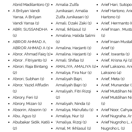
Abrid Madilantoro
(3)
Amalia Zulfa
Arief Hari, Sutopo
A Brilyan Vandi
Junikasari, Amalia
Arief Hartono, Ari
Yansa, A Brilyan
Zulfa Junikasari
(1)
Hartono
(1)
Vandi Yansa
(1)
Amali, Dzaki Zaki
(1)
Arief, Hermanto
(
ABRI, SUSSANDHA
Amal, Ikhlasul
(1)
Arief Insan , Mus
(1)
Amalina, Halida Salmi
(1)
ABROR AHMAD A,
(1)
Arief Insan Musta
ABROR AHMAD A
(1)
Amalina, Harjanti
(1)
Arief
(1)
Abror, Ahmad Faiq
(1)
Amalina, Harjanti
(1)
Arief, Iswanta
(1)
Abror , Fitriyanto
(1)
Amali, Shifaa
(1)
Arief, Krisna Aji
(1
Abrori, Raja Bintang
AMALIYA, AMALIYA
(1)
Arief Laksono, Ari
(2)
Amaliya, Fira Nur
(1)
Laksono
(4)
Abrori, Subhan
(1)
Amaliyah Bajri,
Arief, Meta
(1)
Abror, Yazid Afifudin
Amaliyah Bajri
(1)
Arief, Munandar
(
(1)
Amaliyah, Fitri Rizqi
Arief Mutdihan Ni
Abrory, Feri
(1)
(2)
Arief Mutdihan N
Abrory, Mizan
(1)
Amaliyah, Ninda
(1)
(1)
Absorin, Absorin
(1)
Amaliya, Ma’rufatu
(1)
Arief Noor, Cahya
Abu, Agus
(1)
Amaliya, Nur
(1)
Arief Nugraha, Ar
Abubakar Sidik, Katili
'Amaliya, Rizqi
(1)
Arief Nugroho L, 
(2)
Amal, M. Ikhlasul
(1)
Nugroho L
(1)