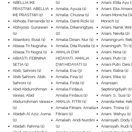
ABELLIA IKE
(1)
Ariani, Ebta Ayu
(
PRASTIWI, ABELLIA
Amalia, Ayuza
(1)
Ariani, Eka Ama
IKE PRASTIWI
(1)
Amalia, Chusna
(1)
Ariani Monicha D
Abhista, Fernanda
(1)
Amalia, Danti Rizki
(1)
Monich
(1)
Abhiyoso, Gunawan
Amalia, Dikaningtyas
Ariani, Nanik Wo
(1)
(2)
Ariani, Nevita
(2)
Abiantoro, Rizal
(1)
Amalia Dinan, Nur
(1)
Arianingrum, Re
Abiasa Tri Nugraha,
Amalia, Dita Rusdia
(1)
Arianingsih, Tri
(1
Abiasa Tri Nugra
(1)
AMALIA DWI
Ariani, Nina
(1)
ABIASTI, FEBNINA
HIDAYATI, AMALIA
Ariani, Putri
(1)
SETIA
(1)
DWI HIDAYATI
(1)
Ariani Putri, Desi
(
Abib, Sahroni
(1)
Amalia, Eva
(3)
Ariani, Ratna
(1)
Abib Sahroni, Abib
Amalia, Fina
(1)
Ariani, Rika
(1)
Sahroni
(1)
Amalia, Firda
(1)
Arianisari,
Abid Abdurrohman
Amalia Firdaus,
Septiningdyah
(1)
Vawas, Abid
Amalia Firdaus
(1)
Ariani .S., Susi
(1)
Abdurrohman Vawas
AMALIA, FITRI
(1)
Arianita Keke, Ke
(1)
Amalia Fitriani, Amalia
Ariani, Trisna
(1)
Abidah Al Aziz, Asma
Fitriani
(1)
Ariani, Wahyu
(1)
(1)
Amaliah, Andi Nurdini
Ariansyah, Dody
(
Abidah, Fahma
(1)
(1)
Ariansyah, Rudi
(