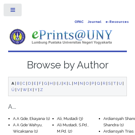
Toggle
OPAC
Journal
e-Resources
Browse by Author
A
|
B
|
C
|
D
|
E
|
F
|
G
|
H
|
I
|
J
|
K
|
L
|
M
|
N
|
O
|
P
|
Q
|
R
|
S
|
T
|
U
|
Ü
|
V
|
W
|
X
|
Y
|
Z
A...
A.A Gde, Ekayana
(1)
Ali, Mustadi
(3)
Ardiansyah Shan
A A Gde Wahyu,
Ali Mustadi, S.Pd.,
Shandra
(1)
Wicaksana
(1)
M.Pd.
(2)
Ardiansyah Trias