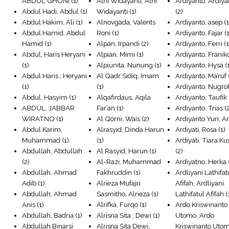
ABDUL GHONI
(1)
Alni Widayanti, Alni
Ardiyanto, Ardiya
Abdul Hadi, Abdul
(1)
Widayanti
(1)
(2)
Abdul Hakim, Ali
(1)
Alnovgada, Valents
Ardiyanto, asep
(1
Abdul Hamid, Abdul
Roni
(1)
Ardiyanto, Fajar
(1
Hamid
(1)
Alpan, Irpandi
(2)
Ardiyanto, Ferri
(1
Abdul, Haris Heryani
Alpian, Mimi
(1)
Ardiyanto, Franik
(1)
Alpiunita, Nunung
(1)
Ardiyanto, Hysa
(
Abdul Haris , Heryani
Al Qadr Sidiq, Imam
Ardiyanto, Ma’ruf
(1)
(1)
Ardiyanto, Nugro
Abdul, Hasyim
(1)
Alqafirdaus, Aqila
Ardiyanto, Taufik
ABDUL, JABBAR
Far’an
(1)
Ardiyanto, Trias
(
WIRATNO
(1)
Al Qorni, Wais
(2)
Ardiyanto Yuri, Ar
Abdul Karim,
Alrasyid, Dinda Harun
Ardiyati, Rosa
(1)
Muhammad
(1)
(1)
Ardiyati, Tiara 
Abdullah, Abdullah
Al Rasyid, Harun
(1)
(2)
(2)
Al-Razi, Muhammad
Ardiyatno, Herka
Abdullah, Ahmad
Fakhruddin
(1)
Ardliyani Lathifat
Adib
(1)
Alrieza Mufajri
Afifah, Ardliyani
Abdullah, Ahmad
Sasmitho, Alrieza
(1)
Lathifatul Afifah
(
Anis
(1)
Alrifka, Furqo
(1)
Ardo Kriswinanto
Abdullah, Badria
(1)
Alrisna Sita , Dewi
(1)
Utomo, Ardo
Abdullah Binarsi
Alrisna Sita Dewi,
Kriswinanto Uto