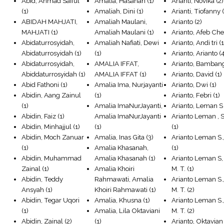
Abid, Ahmad Saiful
Amalia, Hasanah
(1)
Arianti, Novika
(2)
(1)
Amaliah, Dini
(1)
Arianti, Tiofanny
(
ABIDAH MAHJATI,
Amaliah Maulani,
Arianto
(2)
MAHJATI
(1)
Amaliah Maulani
(1)
Arianto, Afeb Ch
Abidaturrosyidah,
Amaliah Nafiati, Dewi
Arianto, Andi tri
(1
Abidaturrosyidah
(1)
(1)
Arianto, Arianto
(4
Abidaturrosyidah,
AMALIA IFFAT,
Arianto, Bamban
Abiddaturrosyidah
(1)
AMALIA IFFAT
(1)
Arianto, David
(1)
Abid Fathoni
(1)
Amalia Ima, Nurjayanti
Arianto, Dwi
(1)
Abidin, Aang Zainul
(1)
Arianto, Febri
(1)
(1)
Amalia ImaNurJayanti,
Arianto, Leman S
Abidin, Faiz
(1)
Amalia ImaNurJayanti
Arianto Leman , S
Abidin, Minhajjul
(1)
(1)
(1)
Abidin, Moch Zanuar
Amalia, Inas Gita
(3)
Arianto Leman S.
(1)
Amalia Khasanah,
(1)
Abidin, Muhammad
Amalia Khasanah
(1)
Arianto Leman S, 
Zainal
(1)
Amalia Khoiri
M. T.
(1)
Abidin, Teddy
Rahmawati, Amalia
Arianto Leman S., 
Ansyah
(1)
Khoiri Rahmawati
(1)
M. T.
(2)
Abidin, Tegar Uqori
Amalia, Khusna
(1)
Arianto Leman S., 
(1)
Amalia, Lila Oktaviani
M. T.
(2)
Abidin, Zainal
(2)
(1)
Arianto, Oktavian