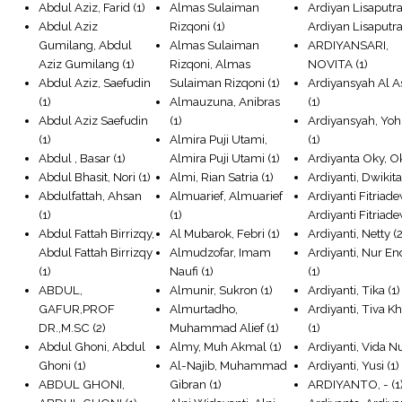
Abdul Aziz, Farid
(1)
Almas Sulaiman
Ardiyan Lisaputra
Abdul Aziz
Rizqoni
(1)
Ardiyan Lisaputr
Gumilang, Abdul
Almas Sulaiman
ARDIYANSARI,
Aziz Gumilang
(1)
Rizqoni, Almas
NOVITA
(1)
Abdul Aziz, Saefudin
Sulaiman Rizqoni
(1)
Ardiyansyah Al A
(1)
Almauzuna, Anibras
(1)
Abdul Aziz Saefudin
(1)
Ardiyansyah, Yo
(1)
Almira Puji Utami,
(1)
Abdul , Basar
(1)
Almira Puji Utami
(1)
Ardiyanta Oky, O
Abdul Bhasit, Nori
(1)
Almi, Rian Satria
(1)
Ardiyanti, Dwikit
Abdulfattah, Ahsan
Almuarief, Almuarief
Ardiyanti Fitriade
(1)
(1)
Ardiyanti Fitriade
Abdul Fattah Birrizqy,
Al Mubarok, Febri
(1)
Ardiyanti, Netty
(2
Abdul Fattah Birrizqy
Almudzofar, Imam
Ardiyanti, Nur E
(1)
Naufi
(1)
(1)
ABDUL,
Almunir, Sukron
(1)
Ardiyanti, Tika
(1)
GAFUR,PROF
Almurtadho,
Ardiyanti, Tiva Kh
DR.,M.SC
(2)
Muhammad Alief
(1)
(1)
Abdul Ghoni, Abdul
Almy, Muh Akmal
(1)
Ardiyanti, Vida N
Ghoni
(1)
Al-Najib, Muhammad
Ardiyanti, Yusi
(1)
ABDUL GHONI,
Gibran
(1)
ARDIYANTO, -
(1