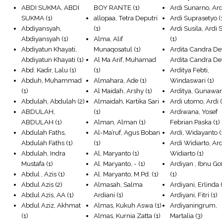
ABDI SUKMA, ABDI
BOY RANTE
(1)
Ardi Sunarno, Ard
SUKMA
(1)
allopaa, Tetra Deputri
Ardi Suprasetyo
(
Abdiyansyah,
(1)
Ardi Susila, Ardi 
Abdiyansyah
(1)
Alma, Alif
(1)
Abdiyatun Khayati,
Munaqosatul
(1)
Ardita Candra De
Abdiyatun Khayati
(1)
Al Ma Arif, Muhamad
Ardita Candra D
Abd. Kadir, Lalu
(1)
(1)
Arditya Febti,
Abduh, Muhammad
Almahara, Ade
(1)
Windaswari
(1)
(1)
Al Maidah, Arshy
(1)
Arditya, Gunawa
Abdulah, Abdulah
(2)
Almaidah, Kartika Sari
Ardi utomo, Ardi
(
ABDULAH,
(1)
Ardiwana, Yosef
ABDULAH
(1)
Alman, Alman
(1)
Febrian Paska
(1)
Abdulah Faths,
Al-Ma’ruf, Agus Boban
Ardi, Widayanto
(
Abdulah Faths
(1)
(1)
Ardi Widiarto, Ard
Abdulah, Indra
Al, Maryanto
(1)
Widiarto
(1)
Mustafa
(1)
Al. Maryanto, -
(1)
Ardiyan , Ibnu Go
Abdul , Azis
(1)
Al. Maryanto, M.Pd.
(1)
(1)
Abdul Azis
(2)
Almasah, Salma
Ardiyani, Erlinda
(
Abdul Azis, AA
(1)
Ardiani
(1)
Ardiyani, Fitri
(1)
Abdul Aziz, Akhmat
Almas, Kukuh Aswa
(1)
Ardiyaningrum,
(1)
Almas, Kurnia Zatta
(1)
Martalia
(3)