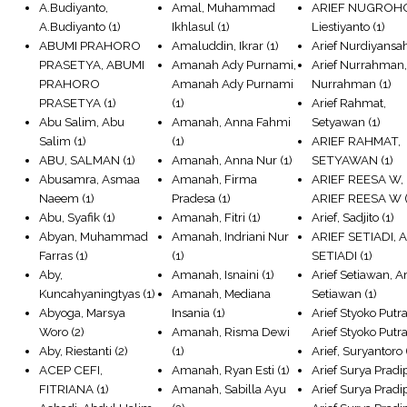
A.Budiyanto,
Amal, Muhammad
ARIEF NUGROH
A.Budiyanto
(1)
Ikhlasul
(1)
Liestiyanto
(1)
ABUMI PRAHORO
Amaluddin, Ikrar
(1)
Arief Nurdiyansa
PRASETYA, ABUMI
Amanah Ady Purnami,
Arief Nurrahman,
PRAHORO
Amanah Ady Purnami
Nurrahman
(1)
PRASETYA
(1)
(1)
Arief Rahmat,
Abu Salim, Abu
Amanah, Anna Fahmi
Setyawan
(1)
Salim
(1)
(1)
ARIEF RAHMAT,
ABU, SALMAN
(1)
Amanah, Anna Nur
(1)
SETYAWAN
(1)
Abusamra, Asmaa
Amanah, Firma
ARIEF REESA W,
Naeem
(1)
Pradesa
(1)
ARIEF REESA W
(
Abu, Syafik
(1)
Amanah, Fitri
(1)
Arief, Sadjito
(1)
Abyan, Muhammad
Amanah, Indriani Nur
ARIEF SETIADI, 
Farras
(1)
(1)
SETIADI
(1)
Aby,
Amanah, Isnaini
(1)
Arief Setiawan, Ar
Kuncahyaningtyas
(1)
Amanah, Mediana
Setiawan
(1)
Abyoga, Marsya
Insania
(1)
Arief Styoko Putra
Woro
(2)
Amanah, Risma Dewi
Arief Styoko Putr
Aby, Riestanti
(2)
(1)
Arief, Suryantoro
ACEP CEFI,
Amanah, Ryan Esti
(1)
Arief Surya Pradi
FITRIANA
(1)
Amanah, Sabilla Ayu
Arief Surya Pradip