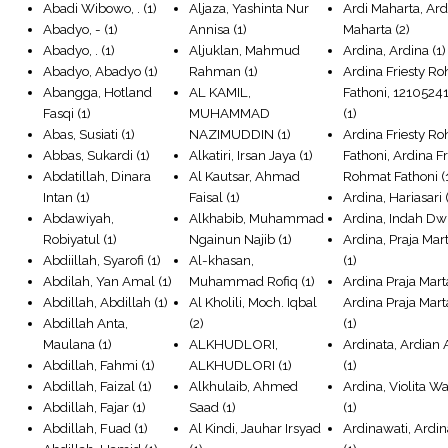
Abadi Wibowo, .
(1)
Aljaza, Yashinta Nur
Ardi Maharta, Ard
Abadyo, -
(1)
Annisa
(1)
Maharta
(2)
Abadyo, .
(1)
Aljuklan, Mahmud
Ardina, Ardina
(1)
Abadyo, Abadyo
(1)
Rahman
(1)
Ardina Friesty R
Abangga, Hotland
AL KAMIL,
Fathoni, 1210524
Fasqi
(1)
MUHAMMAD
(1)
Abas, Susiati
(1)
NAZIMUDDIN
(1)
Ardina Friesty R
Abbas, Sukardi
(1)
Alkatiri, Irsan Jaya
(1)
Fathoni, Ardina Fr
Abdatillah, Dinara
Al Kautsar, Ahmad
Rohmat Fathoni
(
Intan
(1)
Faisal
(1)
Ardina, Hariasari
(
Abdawiyah,
Alkhabib, Muhammad
Ardina, Indah Dw
Robiyatul
(1)
Ngainun Najib
(1)
Ardina, Praja Mar
Abdiillah, Syarofi
(1)
Al-khasan,
(1)
Abdilah, Yan Amal
(1)
Muhammad Rofiq
(1)
Ardina Praja Mart
Abdillah, Abdillah
(1)
Al Kholili, Moch. Iqbal
Ardina Praja Mart
Abdillah Anta,
(2)
(1)
Maulana
(1)
ALKHUDLORI,
Ardinata, Ardian 
Abdillah, Fahmi
(1)
ALKHUDLORI
(1)
(1)
Abdillah, Faizal
(1)
Alkhulaib, Ahmed
Ardina, Violita W
Abdillah, Fajar
(1)
Saad
(1)
(1)
Abdillah, Fuad
(1)
Al Kindi, Jauhar Irsyad
Ardinawati, Ardi