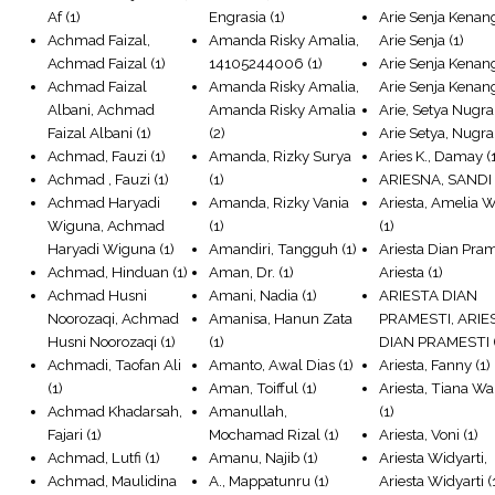
Af
(1)
Engrasia
(1)
Arie Senja Kenan
Achmad Faizal,
Amanda Risky Amalia,
Arie Senja
(1)
Achmad Faizal
(1)
14105244006
(1)
Arie Senja Kenan
Achmad Faizal
Amanda Risky Amalia,
Arie Senja Kenan
Albani, Achmad
Amanda Risky Amalia
Arie, Setya Nugr
Faizal Albani
(1)
(2)
Arie Setya, Nugr
Achmad, Fauzi
(1)
Amanda, Rizky Surya
Aries K., Damay
(
Achmad , Fauzi
(1)
(1)
ARIESNA, SANDI
Achmad Haryadi
Amanda, Rizky Vania
Ariesta, Amelia 
Wiguna, Achmad
(1)
(1)
Haryadi Wiguna
(1)
Amandiri, Tangguh
(1)
Ariesta Dian Pram
Achmad, Hinduan
(1)
Aman, Dr.
(1)
Ariesta
(1)
Achmad Husni
Amani, Nadia
(1)
ARIESTA DIAN
Noorozaqi, Achmad
Amanisa, Hanun Zata
PRAMESTI, ARIE
Husni Noorozaqi
(1)
(1)
DIAN PRAMESTI
Achmadi, Taofan Ali
Amanto, Awal Dias
(1)
Ariesta, Fanny
(1)
(1)
Aman, Toifful
(1)
Ariesta, Tiana W
Achmad Khadarsah,
Amanullah,
(1)
Fajari
(1)
Mochamad Rizal
(1)
Ariesta, Voni
(1)
Achmad, Lutfi
(1)
Amanu, Najib
(1)
Ariesta Widyarti,
Achmad, Maulidina
A., Mappatunru
(1)
Ariesta Widyarti
(