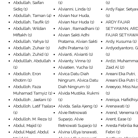
Abdullah, Saifan
(1)
(1)
Sidiq
(1)
Alvianni, Linda
(1)
Ardy Fajar, Sety
Abdullah, Taman
(4)
Alvian Nur Huda,
(1)
Abdullah, Taufik
(2)
Alvian Nur Huda
(1)
ARDY FAJAR
Abdullah, Wildan
Alvian , Ramadhani
(1)
SETYAWAN, AR
Miftakh
(1)
Alvian Sakti Adhi
FAJAR SETYAW
Abdullah, Yahya
(1)
Pratama, Alvian Sakti
Ardy, Kusuma
(1)
Abdullah, Zuhair
(1)
Adhi Pratama
(1)
Ardyodyantoro, G
Abdullah, Zuhid
(1)
Alvianti, Alvianti
(1)
(1)
Abdulllah, Abdullah
Alvianty, Vinna
(1)
Ardzi, Muhamm
(1)
Alviatien, Yucha
(1)
Zaid Al
(2)
Abdulloh, Eron
Alvica Datu Diah
Areani Eka Putri,
Khotim
(1)
Ningrum, Alvica Datu
Areani Eka Putri
(
Abdulloh, Faza
Diah Ningrum
(1)
Areeyoo, Miss Nu
Muhamad Tamyiz
(1)
Alvida Mustika, Rukmi
(1)
Abdulloh , Jaelani
(1)
(1)
Areisya, Hafiidhiy
Abdulloh, Latif Tsalas
Alvida, Saila Ajeng
(1)
Arenawati
(1)
(1)
Alvie Retnowati
Arend, Venema
(1
Abdulloh, M. Reza
(1)
Suparjo, Alvie
Arent, Ease
(1)
Abdul, Majid
(1)
Retnowati Suparjo
(1)
Aresta Febrilia Ika
Abdul Majid, Abdul
Alvina Ullya Isnawati,
Febri
(1)