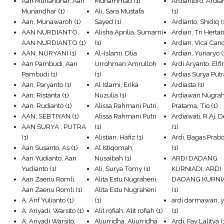
Aan Munandhar, Aan
Muhammad
(1)
Ardiantoro, Ardia
Munandhar
(1)
Ali, Sara Mustafa
(1)
Aan, Munawaroh
(1)
Sayed
(1)
Ardianto, Shidiq
(
AAN NURDIANTO,
Alisha Aprilia, Sumarni
Ardian, Tri Herta
AAN NURDIANTO
(1)
(1)
Ardian, Vica Can
AAN, NURYANI
(1)
Al-Islami, Dlia
Ardian, Yunaryo
(
Aan Pambudi, Aan
Urrohman Amrulloh
Ardi Aryanto, Elfi
Pambudi
(1)
(1)
Ardias Surya Put
Aan, Paryanto
(1)
Al Islami, Erika
Ardiasta
(1)
Aan, Ristanta
(1)
Nuzulia
(1)
Ardiawan Nugra
Aan, Rudianto
(1)
Alissa Rahmani Putri,
Pratama, Tio
(1)
AAN, SEBTIYAN
(1)
Alissa Rahmani Putri
Ardiawati, R.Aj. 
AAN SURYA , PUTRA
(1)
(1)
(1)
Alistian, Hafiz
(1)
Ardi, Bagas Prab
Aan Susanto, As
(1)
Al Istiqomah,
(1)
Aan Yudianto, Aan
Nusaibah
(1)
ARDI DADANG
Yudianto
(1)
Ali, Surya Tomy
(1)
KURNIADI, ARDI
Aan Zaenu Romli,
Alita Estu Nugraheni,
DADANG KURNI
Aan Zaenu Romli
(1)
Alita Estu Nugraheni
(1)
A. Arif Yulianto
(1)
(1)
ardi darmawan, 
A. Ariyadi, Warsito
(1)
Alit rofiah, Alit rofiah
(1)
(1)
A. Ariyadi Warsito,
Aliurridha, Aliurridha
Ardi, Fay Lalitya
(