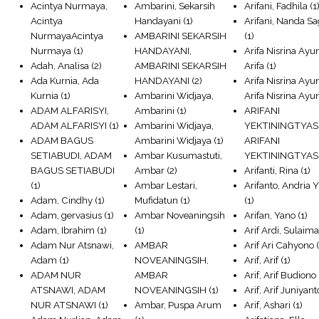
Acintya Nurmaya,
Ambarini, Sekarsih
Arifani, Fadhila
(1
Acintya
Handayani
(1)
Arifani, Nanda Sa
NurmayaAcintya
AMBARINI SEKARSIH
(1)
Nurmaya
(1)
HANDAYANI,
Arifa Nisrina Ayun
Adah, Analisa
(2)
AMBARINI SEKARSIH
Arifa
(1)
Ada Kurnia, Ada
HANDAYANI
(2)
Arifa Nisrina Ayun
Kurnia
(1)
Ambarini Widjaya,
Arifa Nisrina Ayu
ADAM ALFARISYI,
Ambarini
(1)
ARIFANI
ADAM ALFARISYI
(1)
Ambarini Widjaya,
YEKTININGTYAS
ADAM BAGUS
Ambarini Widjaya
(1)
ARIFANI
SETIABUDI, ADAM
Ambar Kusumastuti,
YEKTININGTYAS
BAGUS SETIABUDI
Ambar
(2)
Arifanti, Rina
(1)
(1)
Ambar Lestari,
Arifanto, Andria 
Adam, Cindhy
(1)
Mufidatun
(1)
(1)
Adam, gervasius
(1)
Ambar Noveaningsih
Arifan, Yano
(1)
Adam, Ibrahim
(1)
(1)
Arif Ardi, Sulaim
Adam Nur Atsnawi,
AMBAR
Arif Ari Cahyono
(
Adam
(1)
NOVEANINGSIH,
Arif, Arif
(1)
ADAM NUR
AMBAR
Arif, Arif Budiono
ATSNAWI, ADAM
NOVEANINGSIH
(1)
Arif, Arif Juniyant
NUR ATSNAWI
(1)
Ambar, Puspa Arum
Arif, Ashari
(1)