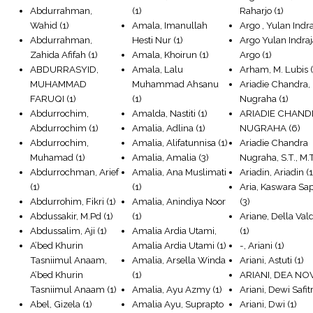
Abdurrahman,
(1)
Raharjo
(1)
Wahid
(1)
Amala, Imanullah
Argo , Yulan Indra
Abdurrahman,
Hesti Nur
(1)
Argo Yulan Indraj
Zahida Afifah
(1)
Amala, Khoirun
(1)
Argo
(1)
ABDURRASYID,
Amala, Lalu
Arham, M. Lubis
(
MUHAMMAD
Muhammad Ahsanu
Ariadie Chandra,
FARUQI
(1)
(1)
Nugraha
(1)
Abdurrochim,
Amalda, Nastiti
(1)
ARIADIE CHAND
Abdurrochim
(1)
Amalia, Adlina
(1)
NUGRAHA
(6)
Abdurrochim,
Amalia, Alifatunnisa
(1)
Ariadie Chandra
Muhamad
(1)
Amalia, Amalia
(3)
Nugraha, S.T., M.T
Abdurrochman, Arief
Amalia, Ana Muslimati
Ariadin, Ariadin
(1
(1)
(1)
Aria, Kaswara Sa
Abdurrohim, Fikri
(1)
Amalia, Anindiya Noor
(3)
Abdussakir, M.Pd
(1)
(1)
Ariane, Della Val
Abdussalim, Aji
(1)
Amalia Ardia Utami,
(1)
A’bed Khurin
Amalia Ardia Utami
(1)
-, Ariani
(1)
Tasniimul Anaam,
Amalia, Arsella Winda
Ariani, Astuti
(1)
A’bed Khurin
(1)
ARIANI, DEA NO
Tasniimul Anaam
(1)
Amalia, Ayu Azmy
(1)
Ariani, Dewi Safitr
Abel, Gizela
(1)
Amalia Ayu, Suprapto
Ariani, Dwi
(1)