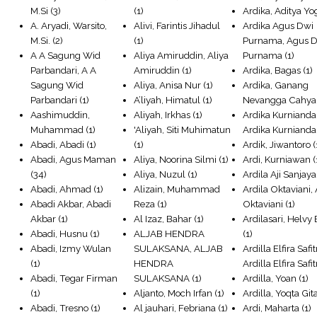
M.Si
(3)
(1)
Ardika, Aditya Yo
A. Aryadi, Warsito,
Alivi, Farintis Jihadul
Ardika Agus Dwi
M.Si.
(2)
(1)
Purnama, Agus 
A A Sagung Wid
Aliya Amiruddin, Aliya
Purnama
(1)
Parbandari, A A
Amiruddin
(1)
Ardika, Bagas
(1)
Sagung Wid
Aliya, Anisa Nur
(1)
Ardika, Ganang
Parbandari
(1)
A’liyah, Himatul
(1)
Nevangga Cahya
Aashimuddin,
Aliyah, Irkhas
(1)
Ardika Kurnianda
Muhammad
(1)
'Aliyah, Siti Muhimatun
Ardika Kurnianda
Abadi, Abadi
(1)
(1)
Ardik, Jiwantoro
(
Abadi, Agus Maman
Aliya, Noorina Silmi
(1)
Ardi, Kurniawan
(
(34)
Aliya, Nuzul
(1)
Ardila Aji Sanjaya
Abadi, Ahmad
(1)
Alizain, Muhammad
Ardila Oktaviani, 
Abadi Akbar, Abadi
Reza
(1)
Oktaviani
(1)
Akbar
(1)
Al Izaz, Bahar
(1)
Ardilasari, Helvy
Abadi, Husnu
(1)
ALJAB HENDRA
(1)
Abadi, Izmy Wulan
SULAKSANA, ALJAB
Ardilla Elfira Safitr
(1)
HENDRA
Ardilla Elfira Safit
Abadi, Tegar Firman
SULAKSANA
(1)
Ardilla, Yoan
(1)
(1)
Aljanto, Moch Irfan
(1)
Ardilla, Yoqta Git
Abadi, Tresno
(1)
Al jauhari, Febriana
(1)
Ardi, Maharta
(1)