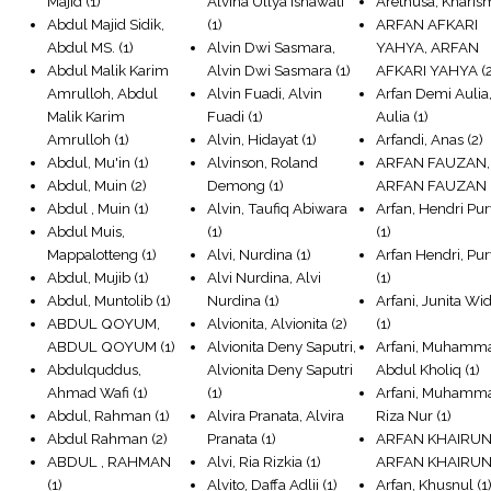
Majid
(1)
Alvina Ullya Isnawati
Arethusa, Kharis
Abdul Majid Sidik,
(1)
ARFAN AFKARI
Abdul MS.
(1)
Alvin Dwi Sasmara,
YAHYA, ARFAN
Abdul Malik Karim
Alvin Dwi Sasmara
(1)
AFKARI YAHYA
(
Amrulloh, Abdul
Alvin Fuadi, Alvin
Arfan Demi Aulia
Malik Karim
Fuadi
(1)
Aulia
(1)
Amrulloh
(1)
Alvin, Hidayat
(1)
Arfandi, Anas
(2)
Abdul, Mu'in
(1)
Alvinson, Roland
ARFAN FAUZAN,
Abdul, Muin
(2)
Demong
(1)
ARFAN FAUZAN
Abdul , Muin
(1)
Alvin, Taufiq Abiwara
Arfan, Hendri Pu
Abdul Muis,
(1)
(1)
Mappalotteng
(1)
Alvi, Nurdina
(1)
Arfan Hendri, Pu
Abdul, Mujib
(1)
Alvi Nurdina, Alvi
(1)
Abdul, Muntolib
(1)
Nurdina
(1)
Arfani, Junita Wid
ABDUL QOYUM,
Alvionita, Alvionita
(2)
(1)
ABDUL QOYUM
(1)
Alvionita Deny Saputri,
Arfani, Muhamm
Abdulquddus,
Alvionita Deny Saputri
Abdul Kholiq
(1)
Ahmad Wafi
(1)
(1)
Arfani, Muhamm
Abdul, Rahman
(1)
Alvira Pranata, Alvira
Riza Nur
(1)
Abdul Rahman
(2)
Pranata
(1)
ARFAN KHAIRUN
ABDUL , RAHMAN
Alvi, Ria Rizkia
(1)
ARFAN KHAIRU
(1)
Alvito, Daffa Adlii
(1)
Arfan, Khusnul
(1