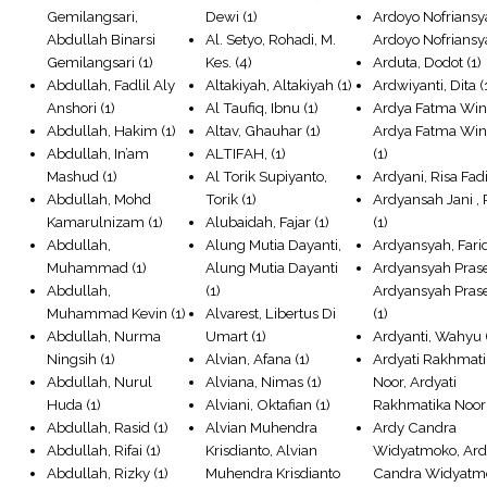
Gemilangsari,
Dewi
(1)
Ardoyo Nofriansy
Abdullah Binarsi
Al. Setyo, Rohadi, M.
Ardoyo Nofrians
Gemilangsari
(1)
Kes.
(4)
Arduta, Dodot
(1)
Abdullah, Fadlil Aly
Altakiyah, Altakiyah
(1)
Ardwiyanti, Dita
(
Anshori
(1)
Al Taufiq, Ibnu
(1)
Ardya Fatma Win
Abdullah, Hakim
(1)
Altav, Ghauhar
(1)
Ardya Fatma Win
Abdullah, In’am
ALTIFAH,
(1)
(1)
Mashud
(1)
Al Torik Supiyanto,
Ardyani, Risa Fadi
Abdullah, Mohd
Torik
(1)
Ardyansah Jani , 
Kamarulnizam
(1)
Alubaidah, Fajar
(1)
(1)
Abdullah,
Alung Mutia Dayanti,
Ardyansyah, Fari
Muhammad
(1)
Alung Mutia Dayanti
Ardyansyah Prase
Abdullah,
(1)
Ardyansyah Prase
Muhammad Kevin
(1)
Alvarest, Libertus Di
(1)
Abdullah, Nurma
Umart
(1)
Ardyanti, Wahyu
Ningsih
(1)
Alvian, Afana
(1)
Ardyati Rakhmat
Abdullah, Nurul
Alviana, Nimas
(1)
Noor, Ardyati
Huda
(1)
Alviani, Oktafian
(1)
Rakhmatika Noor
Abdullah, Rasid
(1)
Alvian Muhendra
Ardy Candra
Abdullah, Rifai
(1)
Krisdianto, Alvian
Widyatmoko, Ar
Abdullah, Rizky
(1)
Muhendra Krisdianto
Candra Widyatm