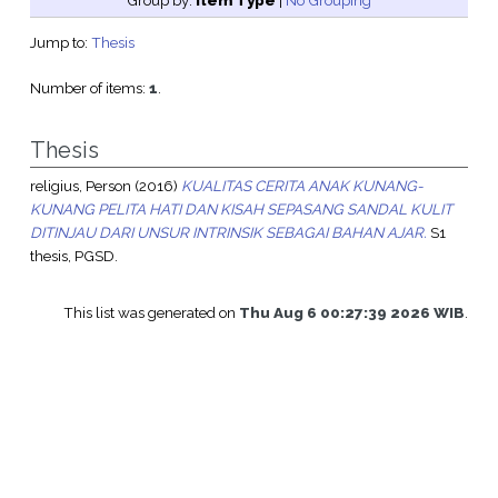
Group by:
Item Type
|
No Grouping
Jump to:
Thesis
Number of items:
1
.
Thesis
religius, Person
(2016)
KUALITAS CERITA ANAK KUNANG-
KUNANG PELITA HATI DAN KISAH SEPASANG SANDAL KULIT
DITINJAU DARI UNSUR INTRINSIK SEBAGAI BAHAN AJAR.
S1
thesis, PGSD.
This list was generated on
Thu Aug 6 00:27:39 2026 WIB
.