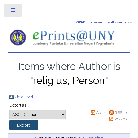
Toggle
OPAC
Journal
e-Resources
Items where Author is
"
religius, Person
"
Up a level
Export as
Atom
RSS 1.0
RSS 2.0