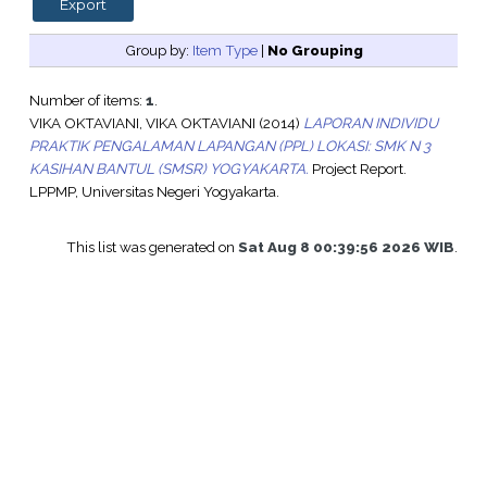
Group by:
Item Type
|
No Grouping
Number of items:
1
.
VIKA OKTAVIANI, VIKA OKTAVIANI
(2014)
LAPORAN INDIVIDU
PRAKTIK PENGALAMAN LAPANGAN (PPL) LOKASI: SMK N 3
KASIHAN BANTUL (SMSR) YOGYAKARTA.
Project Report.
LPPMP, Universitas Negeri Yogyakarta.
This list was generated on
Sat Aug 8 00:39:56 2026 WIB
.