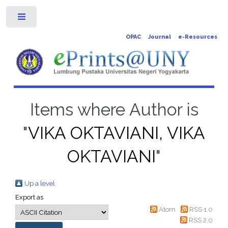
Toggle
OPAC
Journal
e-Resources
Items where Author is
"
VIKA OKTAVIANI, VIKA
OKTAVIANI
"
Up a level
Export as
Atom
RSS 1.0
RSS 2.0