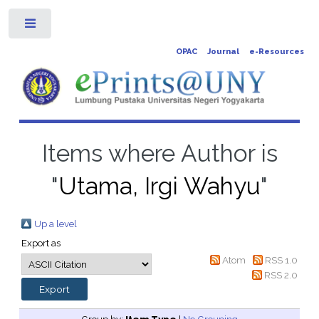
Toggle
OPAC
Journal
e-Resources
Items where Author is
"
Utama, Irgi Wahyu
"
Up a level
Export as
Atom
RSS 1.0
RSS 2.0