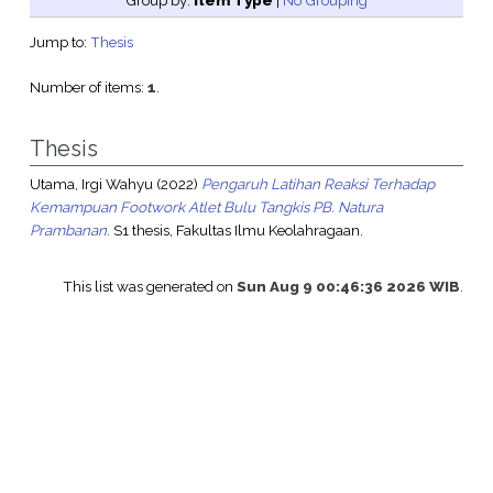
Group by:
Item Type
|
No Grouping
Jump to:
Thesis
Number of items:
1
.
Thesis
Utama, Irgi Wahyu
(2022)
Pengaruh Latihan Reaksi Terhadap
Kemampuan Footwork Atlet Bulu Tangkis PB. Natura
Prambanan.
S1 thesis, Fakultas Ilmu Keolahragaan.
This list was generated on
Sun Aug 9 00:46:36 2026 WIB
.