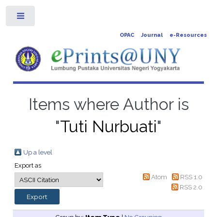
Toggle
OPAC
Journal
e-Resources
Items where Author is
"
Tuti Nurbuati
"
Up a level
Export as
Atom
RSS 1.0
RSS 2.0