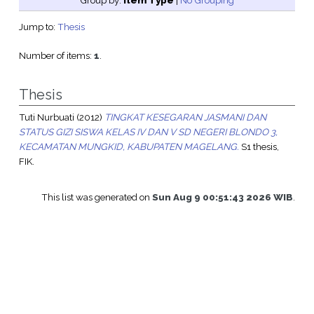
Group by:
Item Type
|
No Grouping
Jump to:
Thesis
Number of items:
1
.
Thesis
Tuti Nurbuati
(2012)
TINGKAT KESEGARAN JASMANI DAN
STATUS GIZI SISWA KELAS IV DAN V SD NEGERI BLONDO 3,
KECAMATAN MUNGKID, KABUPATEN MAGELANG.
S1 thesis,
FIK.
This list was generated on
Sun Aug 9 00:51:43 2026 WIB
.