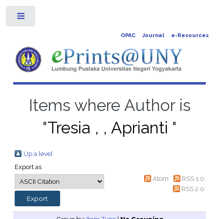
Toggle
OPAC
Journal
e-Resources
Items where Author is
"
Tresia , , Aprianti
"
Up a level
Export as
Atom
RSS 1.0
RSS 2.0