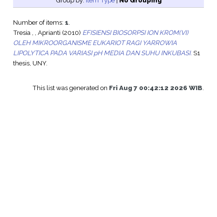
Group by:
Item Type
|
No Grouping
Number of items:
1
.
Tresia , , Aprianti
(2010)
EFISIENSI BIOSORPSI ION KROM(VI)
OLEH MIKROORGANISME EUKARIOT RAGI YARROWIA
LIPOLYTICA PADA VARIASI pH MEDIA DAN SUHU INKUBASI.
S1
thesis, UNY.
This list was generated on
Fri Aug 7 00:42:12 2026 WIB
.