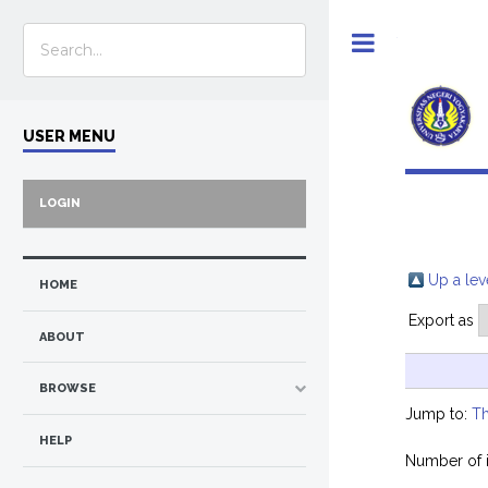
Toggle
USER MENU
LOGIN
Up a lev
HOME
Export as
ABOUT
BROWSE
Jump to:
Th
HELP
Number of 