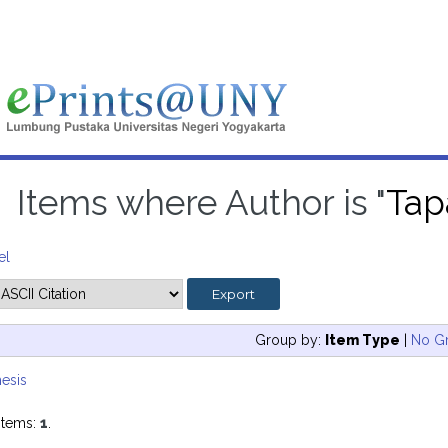
Items where Author is "
Tap
el
Group by:
Item Type
|
No G
esis
items:
1
.