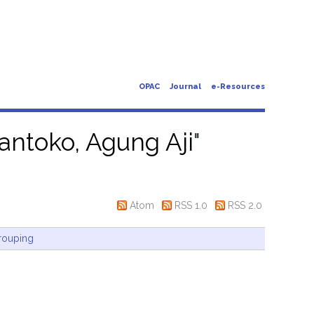
OPAC
Journal
e-Resources
antoko, Agung Aji
"
Atom
RSS 1.0
RSS 2.0
rouping