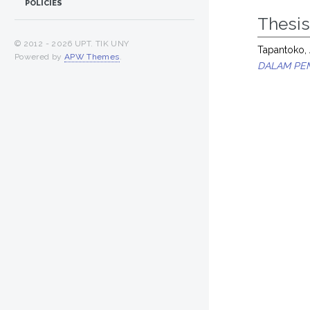
POLICIES
Thesi
© 2012 -
2026 UPT. TIK UNY
Tapantoko, 
Powered by
APW Themes
.
DALAM PEM