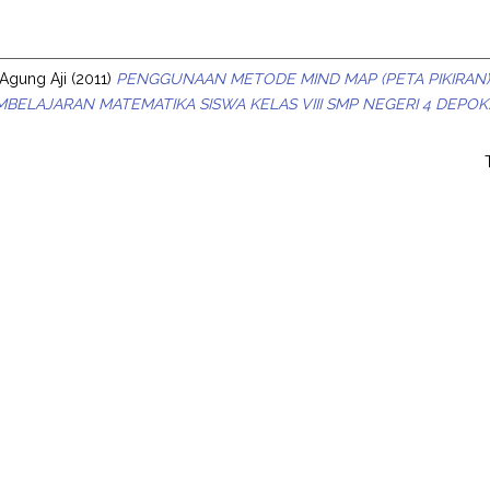
s
Agung Aji
(2011)
PENGGUNAAN METODE MIND MAP (PETA PIKIRAN)
BELAJARAN MATEMATIKA SISWA KELAS VIII SMP NEGERI 4 DEPOK