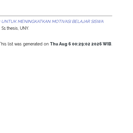
 UNTUK MENINGKATKAN MOTIVASI BELAJAR SISWA
.
S1 thesis, UNY.
This list was generated on
Thu Aug 6 00:29:02 2026 WIB
.