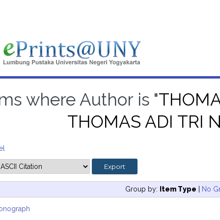
ems where Author is "
THOMAS
THOMAS ADI TRI
el
Group by:
Item Type
|
No G
onograph