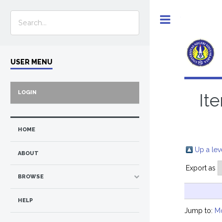
Toggle
USER MENU
LOGIN
It
HOME
Up a lev
ABOUT
Export as
BROWSE
HELP
Jump to:
M