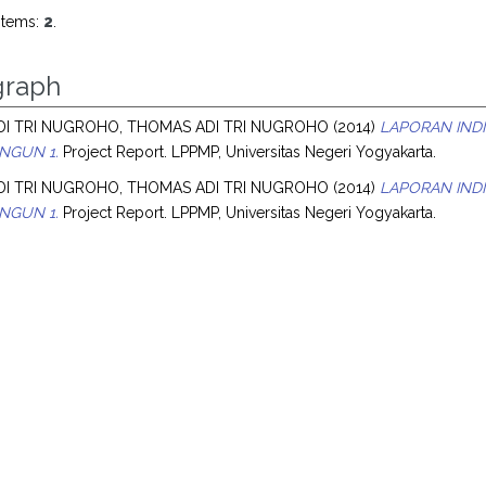
items:
2
.
raph
I TRI NUGROHO, THOMAS ADI TRI NUGROHO
(2014)
LAPORAN IND
NGUN 1.
Project Report. LPPMP, Universitas Negeri Yogyakarta.
I TRI NUGROHO, THOMAS ADI TRI NUGROHO
(2014)
LAPORAN IND
NGUN 1.
Project Report. LPPMP, Universitas Negeri Yogyakarta.