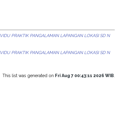
IVIDU PRAKTIK PANGALAMAN LAPANGAN LOKASI SD N
IVIDU PRAKTIK PANGALAMAN LAPANGAN LOKASI SD N
This list was generated on
Fri Aug 7 00:43:11 2026 WIB
.