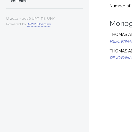
POLICIES
Number of 
© 2012 -
2026 UPT. TIK UNY
Monog
Powered by
APW Themes
.
THOMAS AD
REJOWINA
THOMAS AD
REJOWINA