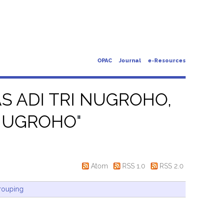
OPAC
Journal
e-Resources
 ADI TRI NUGROHO,
 NUGROHO
"
Atom
RSS 1.0
RSS 2.0
rouping