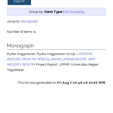
Group by:
Item Type
|
No Grouping
Jump to:
Monograph
Number of items:
1
.
Monograph
Ryska Anggriawan, Ryska Anggriawan
(2015)
LAPORAN
INDIVIDU PRAKTIK PENGALAMAN LAPANGAN (PPL SMP
NEGERI 1 SEWON.
Project Report. LPPMP, Universitas Negeri
Yogyakarta.
This list was generated on
Fri Aug 7 00:56:18 2026 WIB
.