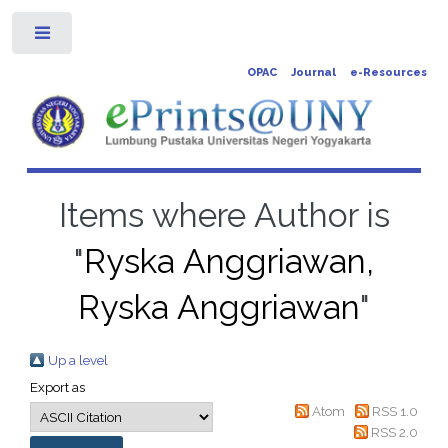
Toggle
OPAC
Journal
e-Resources
Items where Author is
"
Ryska Anggriawan,
Ryska Anggriawan
"
Up a level
Export as
Atom
RSS 1.0
RSS 2.0