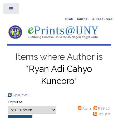
Toggle
OPAC
Journal
e-Resources
Items where Author is
"
Ryan Adi Cahyo
Kuncoro
"
Up a level
Export as
Atom
RSS 1.0
RSS 2.0