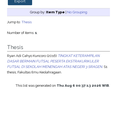
Group by:
Item Type
|
No Grouping
Jump to:
Thesis
Number of items:
1
.
Thesis
Ryan Adi Cahyo Kuncoro
(2016)
TINGKAT KETERAMPILAN
DASAR BERMAIN FUTSAL PESERTA EKSTRAKURIKULER
FUTSAL DI SEKOLAH MENENGAH ATAS NEGERI 3 SRAGEN.
S1
thesis, Fakultas Ilmu Keolahragaan.
This list was generated on
Thu Aug 6 00:37:13 2026 WIB
.