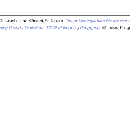
s
 Ruswantini
and
Winarni, Sri
(2020)
Upaya Meningkatkan Proses dan Has
ing Peserta Didik Kelas VIII SMP Negeri 3 Panggang.
S2 thesis, Prog