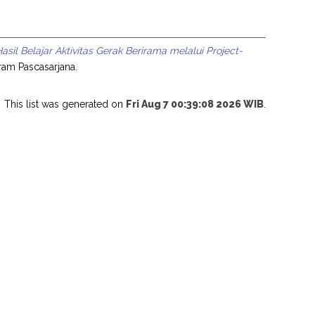
il Belajar Aktivitas Gerak Berirama melalui Project-
ram Pascasarjana.
This list was generated on
Fri Aug 7 00:39:08 2026 WIB
.