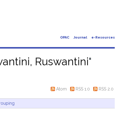
OPAC
Journal
e-Resources
antini, Ruswantini
"
Atom
RSS 1.0
RSS 2.0
rouping