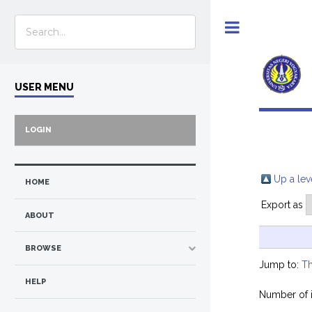
Toggle
USER MENU
LOGIN
Up a lev
HOME
Export as
ABOUT
BROWSE
Jump to:
Th
HELP
Number of 