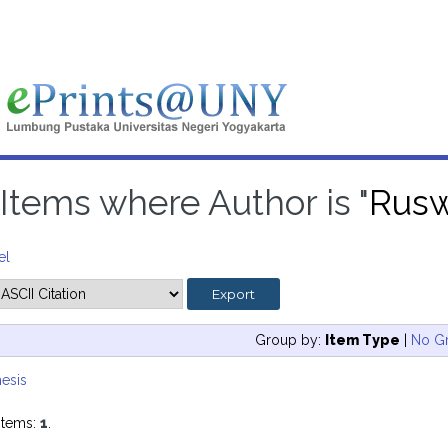
Items where Author is "
Rusw
el
Group by:
Item Type
|
No G
esis
items:
1
.