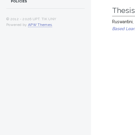
POLICIES
Thesi
© 2012 -
2026 UPT. TIK UNY
Ruswantini,
Powered by
APW Themes
.
Based Learn