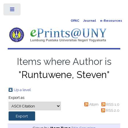
Toggle
OPAC
Journal
e-Resources
Items where Author is
"
Runtuwene, Steven
"
Up a level
Export as
Atom
RSS 1.0
RSS 2.0