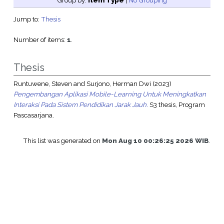
Group by:
Item Type
|
No Grouping
Jump to:
Thesis
Number of items:
1
.
Thesis
Runtuwene, Steven
and
Surjono, Herman Dwi
(2023)
Pengembangan Aplikasi Mobile-Learning Untuk Meningkatkan
Interaksi Pada Sistem Pendidikan Jarak Jauh.
S3 thesis, Program
Pascasarjana.
This list was generated on
Mon Aug 10 00:26:25 2026 WIB
.