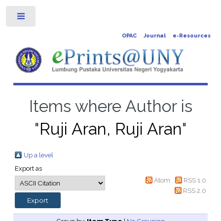
Toggle
OPAC
Journal
e-Resources
Items where Author is
"
Ruji Aran, Ruji Aran
"
Up a level
Export as
Atom
RSS 1.0
RSS 2.0