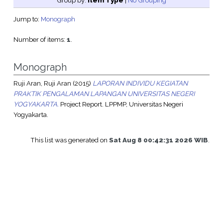
Group by:
Item Type
|
No Grouping
Jump to:
Monograph
Number of items:
1
.
Monograph
Ruji Aran, Ruji Aran
(2015)
LAPORAN INDIVIDU KEGIATAN
PRAKTIK PENGALAMAN LAPANGAN UNIVERSITAS NEGERI
YOGYAKARTA.
Project Report. LPPMP, Universitas Negeri
Yogyakarta.
This list was generated on
Sat Aug 8 00:42:31 2026 WIB
.