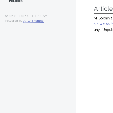
POLICIES
Article
© 2012 -
2026 UPT. TIK UNY
M. Sochih
a
Powered by
APW Themes
.
STUDENT’S
uny. (Unpub