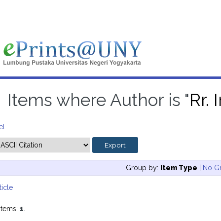
Items where Author is "
Rr.
el
Group by:
Item Type
|
No G
ticle
items:
1
.