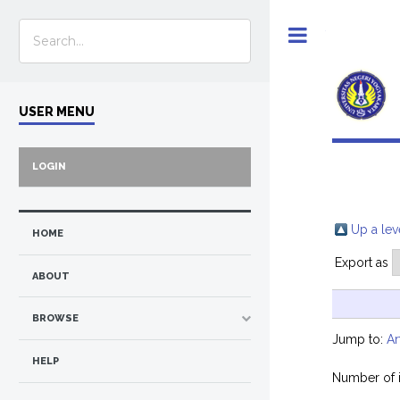
Toggle
USER MENU
LOGIN
Up a lev
HOME
Export as
ABOUT
BROWSE
Jump to:
Ar
HELP
Number of 