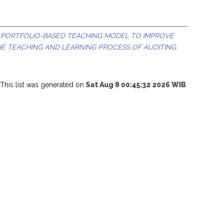
 PORTFOLIO-BASED TEACHING MODEL TO IMPROVE
E TEACHING AND LEARNING PROCESS OF AUDITING.
This list was generated on
Sat Aug 8 00:45:32 2026 WIB
.