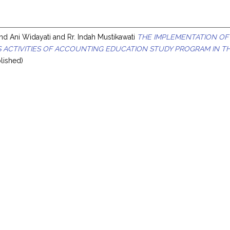
nd
Ani Widayati
and
Rr. Indah Mustikawati
THE IMPLEMENTATION OF
 ACTIVITIES OF ACCOUNTING EDUCATION STUDY PROGRAM IN TH
lished)