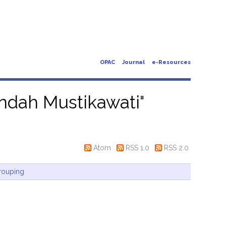
OPAC
Journal
e-Resources
 Indah Mustikawati
"
Atom
RSS 1.0
RSS 2.0
rouping