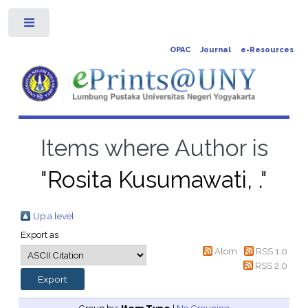
Toggle
OPAC
Journal
e-Resources
Items where Author is
"
Rosita Kusumawati, .
"
Up a level
Export as
Atom
RSS 1.0
RSS 2.0