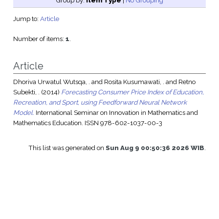
Group by:
Item Type
|
No Grouping
Jump to:
Article
Number of items:
1
.
Article
Dhoriva Urwatul Wutsqa, .
and
Rosita Kusumawati, .
and
Retno
Subekti, .
(2014)
Forecasting Consumer Price Index of Education,
Recreation, and Sport, using Feedforward Neural Network
Model.
International Seminar on Innovation in Mathematics and
Mathematics Education. ISSN 978-602-1037-00-3
This list was generated on
Sun Aug 9 00:50:36 2026 WIB
.