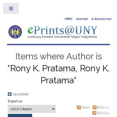
Toggle
OPAC
Journal
e-Resources
Items where Author is
"
Rony K. Pratama, Rony K.
Pratama
"
Up a level
Export as
Atom
RSS 1.0
RSS 2.0