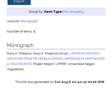
Group by:
Item Type
|
No Grouping
Jump to:
Monograph
Number of items:
1
.
Monograph
Rony K. Pratama, Rony K. Pratama
(2014)
LAPORAN INDIVIDU
KEGIATAN PRAKTIK PENGALAMAN LAPANGAN DI SMP NEGERI
9 YOGYAKARTA.
Project Report. LPPMP, Universitas Negeri
Yogyakarta.
This list was generated on
Sat Aug 8 00:40:32 2026 WIB
.