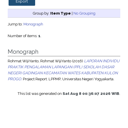
Group by:
Item Type
|
No Grouping
Jump to:
Monograph
Number of items:
1
.
Monograph
Rohmat WijiYanto, Rohmat WijiYanto
(2016)
LAPORAN INDIVIDU
PRAKTIK PENGALAMAN LAPANGAN (PPL) SEKOLAH DASAR
NEGERI GADINGAN KECAMATAN WATES KABUPATEN KULON
PROGO.
Project Report. LPPMP, Universitas Negeri Yogyakarta.
This list was generated on
Sat Aug 8 00:36:07 2026 WIB
.