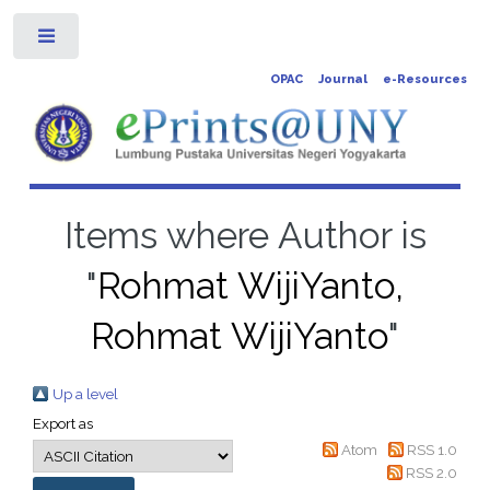
Toggle
OPAC
Journal
e-Resources
Items where Author is
"
Rohmat WijiYanto,
Rohmat WijiYanto
"
Up a level
Export as
Atom
RSS 1.0
RSS 2.0