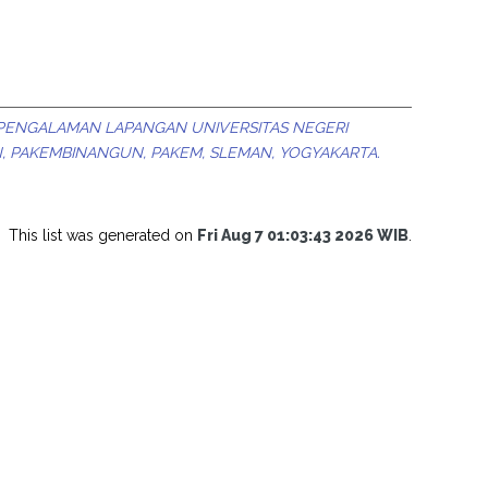
 PENGALAMAN LAPANGAN UNIVERSITAS NEGERI
, PAKEMBINANGUN, PAKEM, SLEMAN, YOGYAKARTA.
This list was generated on
Fri Aug 7 01:03:43 2026 WIB
.