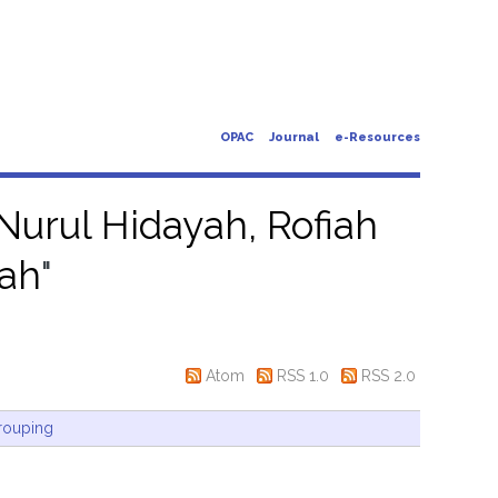
OPAC
Journal
e-Resources
Nurul Hidayah, Rofiah
yah
"
Atom
RSS 1.0
RSS 2.0
rouping