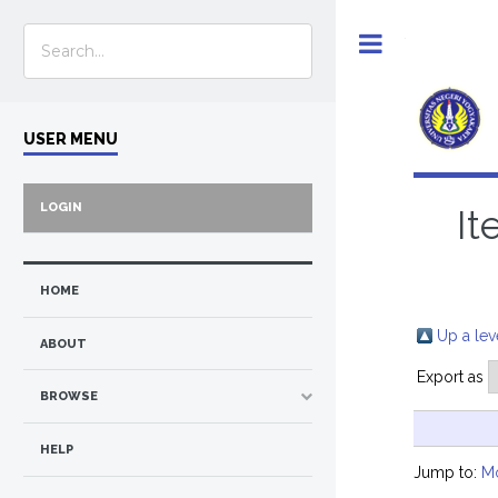
Toggle
USER MENU
LOGIN
It
HOME
Up a lev
ABOUT
Export as
BROWSE
HELP
Jump to:
M