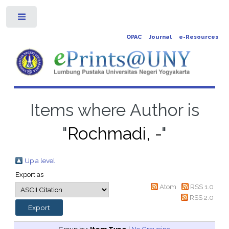
Toggle
OPAC
Journal
e-Resources
Items where Author is
"
Rochmadi, -
"
Up a level
Export as
Atom
RSS 1.0
RSS 2.0