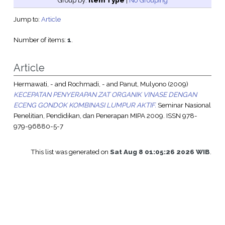
Group by:
Item Type
|
No Grouping
Jump to:
Article
Number of items:
1
.
Article
Hermawati, -
and
Rochmadi, -
and
Panut, Mulyono
(2009)
KECEPATAN PENYERAPAN ZAT ORGANIK VINASE DENGAN
ECENG GONDOK KOMBINASI LUMPUR AKTIF.
Seminar Nasional
Penelitian, Pendidikan, dan Penerapan MIPA 2009. ISSN 978-
979-96880-5-7
This list was generated on
Sat Aug 8 01:05:26 2026 WIB
.