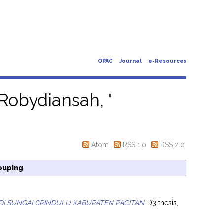
OPAC
Journal
e-Resources
Robydiansah,
"
Atom
RSS 1.0
RSS 2.0
ouping
 DI SUNGAI GRINDULU KABUPATEN PACITAN.
D3 thesis,