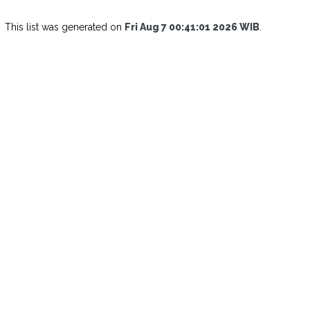
This list was generated on
Fri Aug 7 00:41:01 2026 WIB
.