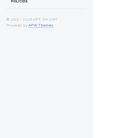
POLICIES
© 2012 -
2026 UPT. TIK UNY
Powered by
APW Themes
.