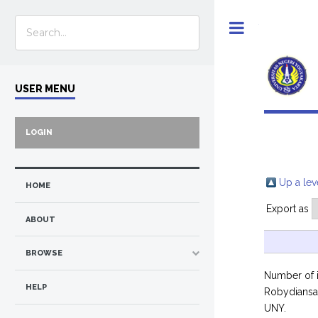
Toggle
USER MENU
LOGIN
Up a lev
HOME
Export as
ABOUT
BROWSE
Number of 
HELP
Robydians
UNY.