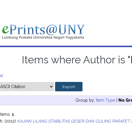
Items where Author is "
el
Group by:
Item Type
|
No Gr
items:
1
.
ah,
(2012)
KAJIAN ULANG STABILITAS GESER DAN GULING PARAFET