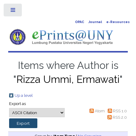
Toggle
OPAC
Journal
e-Resources
Items where Author is
"
Rizza Ummi, Ermawati
"
Up a level
Export as
Atom
RSS 1.0
RSS 2.0