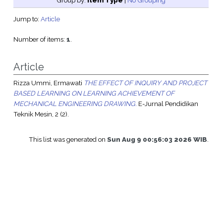
Group by:
Item Type
|
No Grouping
Jump to:
Article
Number of items:
1
.
Article
Rizza Ummi, Ermawati
THE EFFECT OF INQUIRY AND PROJECT
BASED LEARNING ON LEARNING ACHIEVEMENT OF
MECHANICAL ENGINEERING DRAWING.
E-Jurnal Pendidikan
Teknik Mesin, 2 (2).
This list was generated on
Sun Aug 9 00:56:03 2026 WIB
.