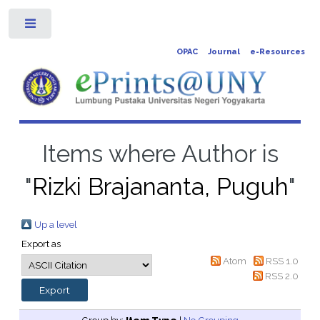
Toggle
OPAC
Journal
e-Resources
Items where Author is
"
Rizki Brajananta, Puguh
"
Up a level
Export as
Atom
RSS 1.0
RSS 2.0