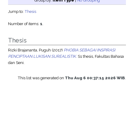
Group by:
Item Type
|
No Grouping
Jump to:
Thesis
Number of items:
1
.
Thesis
Rizki Brajananta, Puguh
(2017)
PHOBIA SEBAGAI INSPIRASI
PENCIPTAAN LUKISAN SUREALISTIK.
S1 thesis, Fakultas Bahasa
dan Seni.
This list was generated on
Thu Aug 6 00:37:15 2026 WIB
.