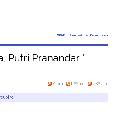
OPAC
Journal
e-Resources
a, Putri Pranandari
"
Atom
RSS 1.0
RSS 2.0
rouping