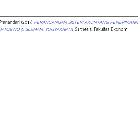
s
 Pranandari
(2017)
PERANCANGAN SISTEM AKUNTANSI PENERIMAAN 
 DAMAI NO.9, SLEMAN, YOGYAKARTA.
S1 thesis, Fakultas Ekonomi.