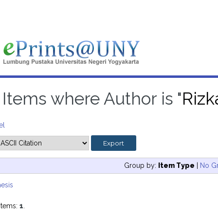
Items where Author is "
Rizk
el
Group by:
Item Type
|
No G
esis
items:
1
.