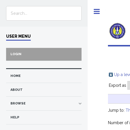
Toggle
USER MENU
LOGIN
Up a lev
HOME
Export as
ABOUT
BROWSE
Jump to:
Th
HELP
Number of 