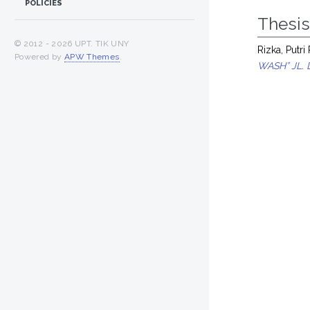
POLICIES
Thesi
© 2012 -
2026 UPT. TIK UNY
Rizka, Putri
Powered by
APW Themes
.
WASH” JL.