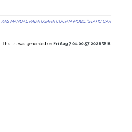
KAS MANUAL PADA USAHA CUCIAN MOBIL “STATIC CAR
This list was generated on
Fri Aug 7 01:00:57 2026 WIB
.