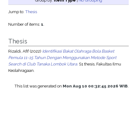
Group by:
Item Type
|
No Grouping
Jump to:
Thesis
Number of items:
1
.
Thesis
Rizaldi, Afif
(2022)
Identifikasi Bakat Olahraga Bola Basket
Pemula 11-15 Tahun Dengan Menggunakan Metode Sport
Search di Club Tanaka Lombok Utara.
S1 thesis, Fakultas Ilmu
Keolahragaan.
This list was generated on
Mon Aug 10 00:32:45 2026 WIB
.