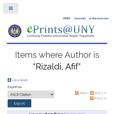
Toggle
OPAC
Journal
e-Resources
Items where Author is
"
Rizaldi, Afif
"
Up a level
Export as
Atom
RSS 1.0
RSS 2.0