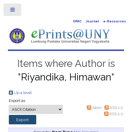
Toggle
OPAC
Journal
e-Resources
Items where Author is
"
Riyandika, Himawan
"
Up a level
Export as
Atom
RSS 1.0
RSS 2.0