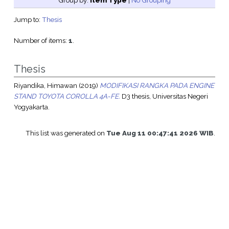
Group by:
Item Type
|
No Grouping
Jump to:
Thesis
Number of items:
1
.
Thesis
Riyandika, Himawan
(2019)
MODIFIKASI RANGKA PADA ENGINE
STAND TOYOTA COROLLA 4A-FE.
D3 thesis, Universitas Negeri
Yogyakarta.
This list was generated on
Tue Aug 11 00:47:41 2026 WIB
.