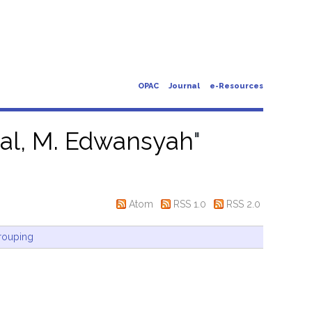
OPAC
Journal
e-Resources
sal, M. Edwansyah
"
Atom
RSS 1.0
RSS 2.0
rouping