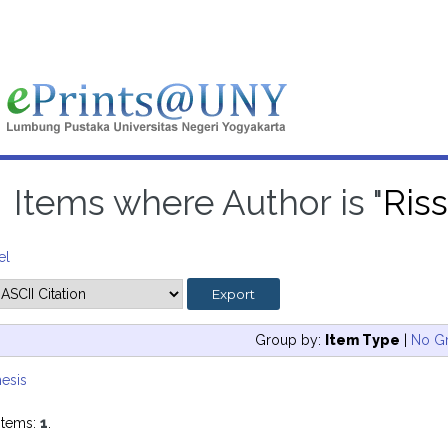
Items where Author is "
Ris
el
Group by:
Item Type
|
No G
esis
items:
1
.