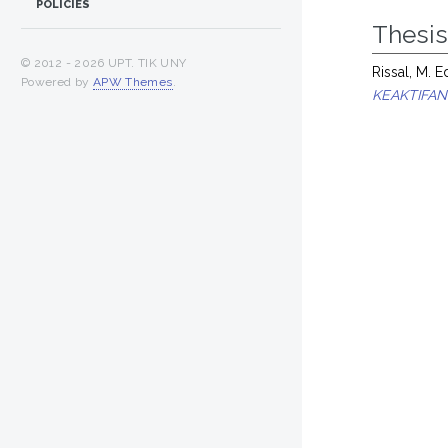
POLICIES
Thesi
© 2012 -
2026 UPT. TIK UNY
Rissal, M. 
Powered by
APW Themes
.
KEAKTIFAN