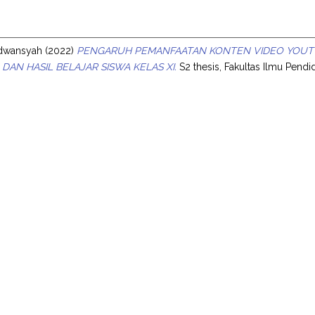
s
Edwansyah
(2022)
PENGARUH PEMANFAATAN KONTEN VIDEO YOUT
 DAN HASIL BELAJAR SISWA KELAS XI.
S2 thesis, Fakultas Ilmu Pendid