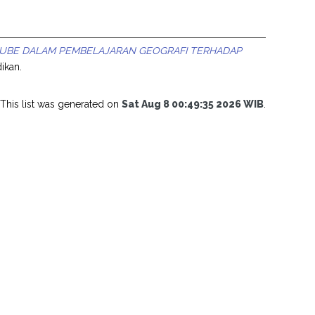
UBE DALAM PEMBELAJARAN GEOGRAFI TERHADAP
ikan.
This list was generated on
Sat Aug 8 00:49:35 2026 WIB
.