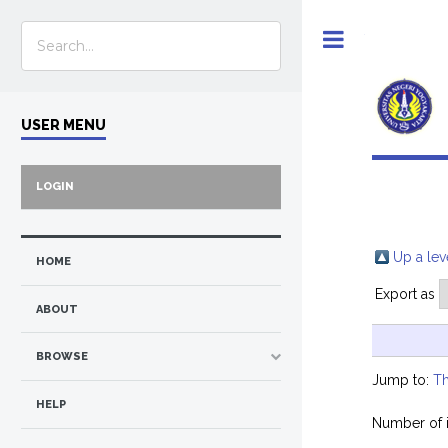
Toggle
USER MENU
LOGIN
Up a lev
HOME
Export as
ABOUT
BROWSE
Jump to:
Th
HELP
Number of 