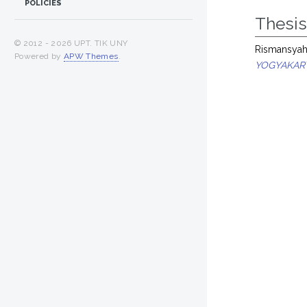
POLICIES
Thesi
© 2012 -
2026 UPT. TIK UNY
Rismansyah,
Powered by
APW Themes
.
YOGYAKART