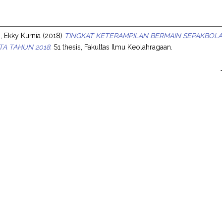
s
 Ekky Kurnia
(2018)
TINGKAT KETERAMPILAN BERMAIN SEPAKBOLA 
A TAHUN 2018.
S1 thesis, Fakultas Ilmu Keolahragaan.