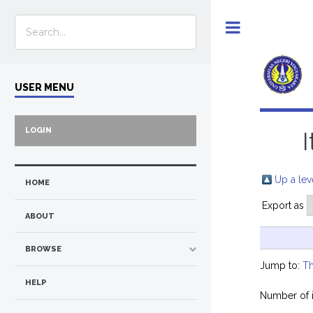
Toggle
USER MENU
LOGIN
Up a lev
HOME
Export as
ABOUT
BROWSE
Jump to:
Th
HELP
Number of 