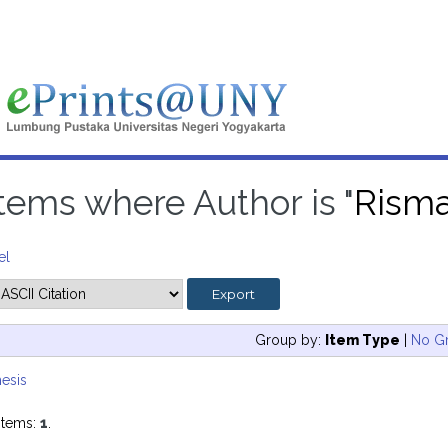
Items where Author is "
Risma
el
Group by:
Item Type
|
No G
esis
items:
1
.