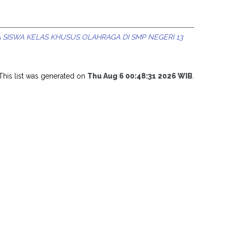
SISWA KELAS KHUSUS OLAHRAGA DI SMP NEGERI 13
This list was generated on
Thu Aug 6 00:48:31 2026 WIB
.