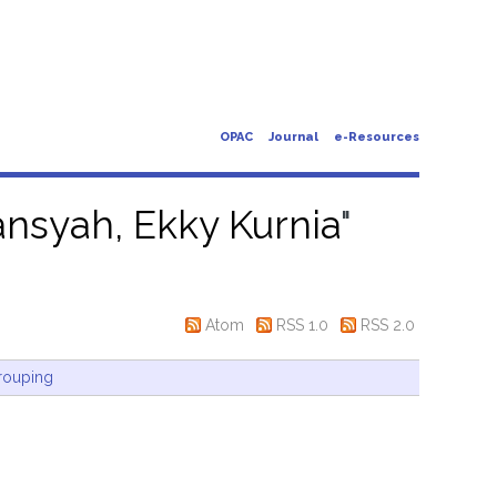
OPAC
Journal
e-Resources
nsyah, Ekky Kurnia
"
Atom
RSS 1.0
RSS 2.0
rouping