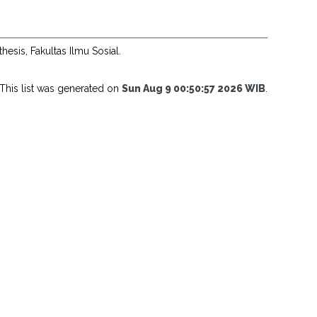
thesis, Fakultas Ilmu Sosial.
This list was generated on
Sun Aug 9 00:50:57 2026 WIB
.