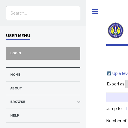
Toggle
USER MENU
LOGIN
Up a lev
HOME
Export as
ABOUT
BROWSE
Jump to:
Th
HELP
Number of 