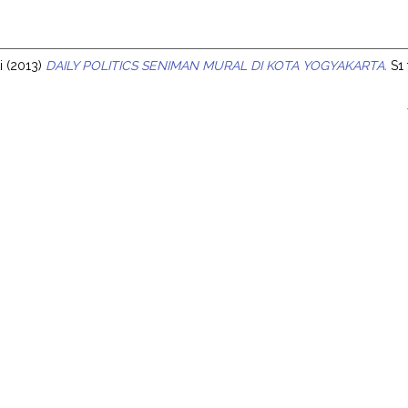
s
i
(2013)
DAILY POLITICS SENIMAN MURAL DI KOTA YOGYAKARTA.
S1 