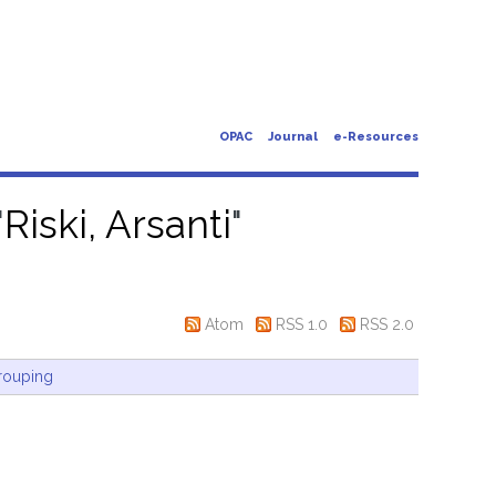
OPAC
Journal
e-Resources
"
Riski, Arsanti
"
Atom
RSS 1.0
RSS 2.0
rouping