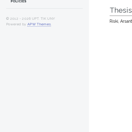
POLICIES
Thesi
© 2012 -
2026 UPT. TIK UNY
Riski, Arsant
Powered by
APW Themes
.