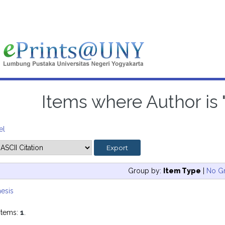
Items where Author is 
el
Group by:
Item Type
|
No G
esis
items:
1
.