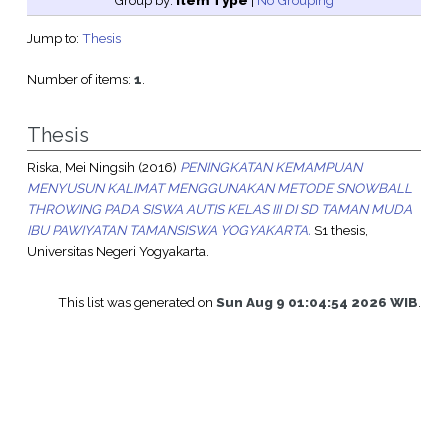
Group by:
Item Type
|
No Grouping
Jump to:
Thesis
Number of items:
1
.
Thesis
Riska, Mei Ningsih
(2016)
PENINGKATAN KEMAMPUAN
MENYUSUN KALIMAT MENGGUNAKAN METODE SNOWBALL
THROWING PADA SISWA AUTIS KELAS III DI SD TAMAN MUDA
IBU PAWIYATAN TAMANSISWA YOGYAKARTA.
S1 thesis,
Universitas Negeri Yogyakarta.
This list was generated on
Sun Aug 9 01:04:54 2026 WIB
.