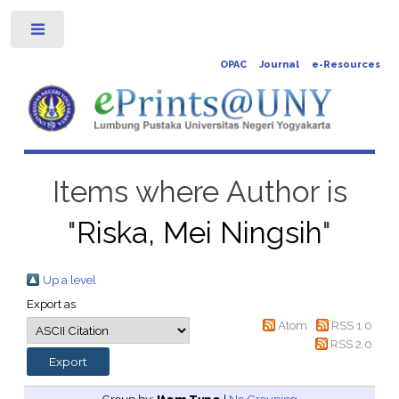
Toggle
OPAC
Journal
e-Resources
Items where Author is
"
Riska, Mei Ningsih
"
Up a level
Export as
Atom
RSS 1.0
RSS 2.0