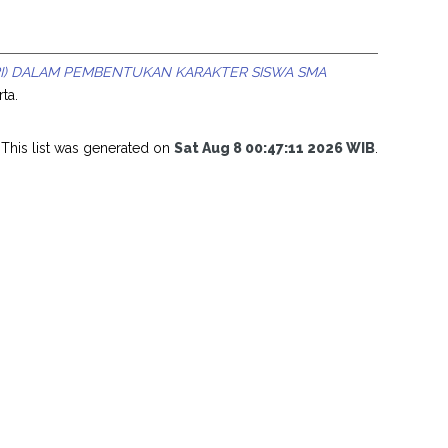
ARI) DALAM PEMBENTUKAN KARAKTER SISWA SMA
ta.
This list was generated on
Sat Aug 8 00:47:11 2026 WIB
.