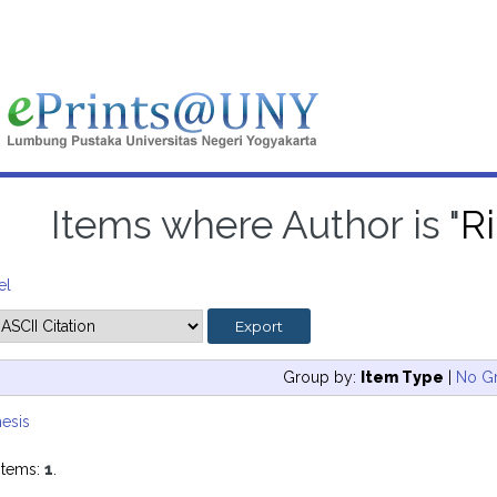
Items where Author is "
Ri
el
Group by:
Item Type
|
No G
esis
items:
1
.