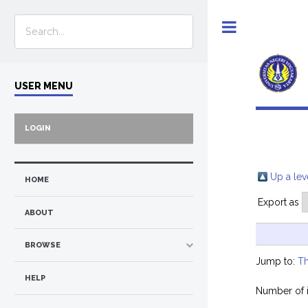
Toggle
USER MENU
LOGIN
Up a lev
HOME
Export as
ABOUT
BROWSE
Jump to:
Th
HELP
Number of 