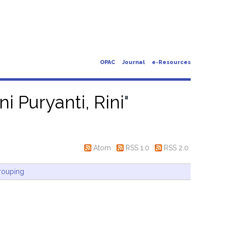
OPAC
Journal
e-Resources
ni Puryanti, Rini
"
Atom
RSS 1.0
RSS 2.0
rouping