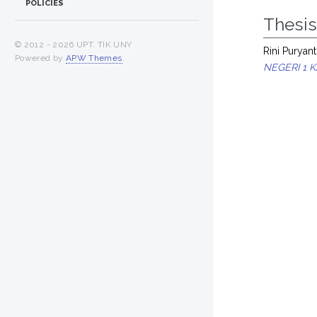
POLICIES
Thesi
© 2012 -
2026 UPT. TIK UNY
Rini Puryanti
Powered by
APW Themes
.
NEGERI 1 