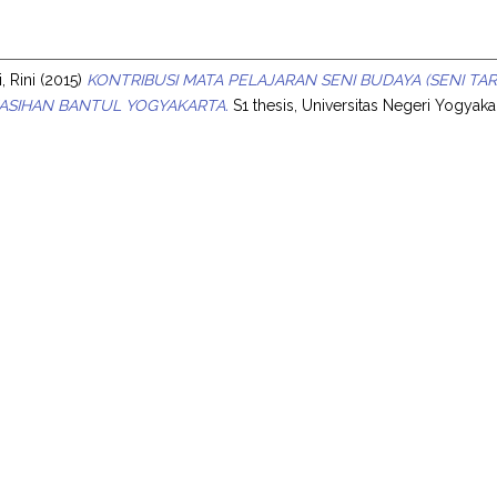
s
, Rini
(2015)
KONTRIBUSI MATA PELAJARAN SENI BUDAYA (SENI T
KASIHAN BANTUL YOGYAKARTA.
S1 thesis, Universitas Negeri Yogyakar