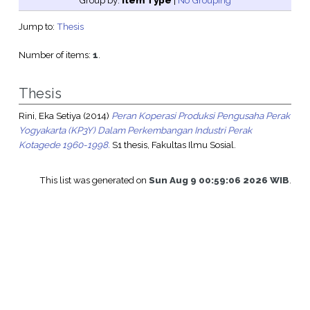
Group by:
Item Type
|
No Grouping
Jump to:
Thesis
Number of items:
1
.
Thesis
Rini, Eka Setiya
(2014)
Peran Koperasi Produksi Pengusaha Perak
Yogyakarta (KP3Y) Dalam Perkembangan Industri Perak
Kotagede 1960-1998.
S1 thesis, Fakultas Ilmu Sosial.
This list was generated on
Sun Aug 9 00:59:06 2026 WIB
.