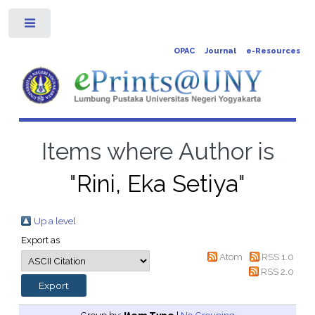
Toggle
OPAC
Journal
e-Resources
Items where Author is
"
Rini, Eka Setiya
"
Up a level
Export as
Atom
RSS 1.0
RSS 2.0