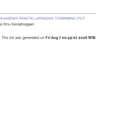
HASISWA PRAKTIK LAPANGAN TERBIMBING (PLT)
tas Ilmu Keolahragaan.
This list was generated on
Fri Aug 7 00:49:07 2026 WIB
.