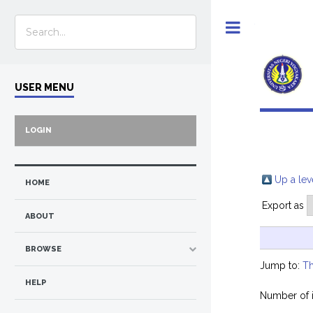
Toggle
USER MENU
LOGIN
Up a lev
HOME
Export as
ABOUT
BROWSE
Jump to:
Th
HELP
Number of 