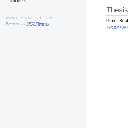
POLICIES
Thesi
© 2012 -
2026 UPT. TIK UNY
Rifaldi, Bo
Powered by
APW Themes
.
PRODI PJK