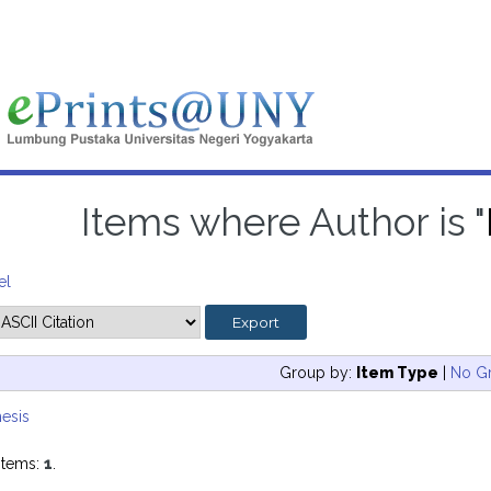
Items where Author is "
el
Group by:
Item Type
|
No G
esis
items:
1
.