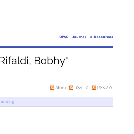
OPAC
Journal
e-Resources
Rifaldi, Bobhy
"
Atom
RSS 1.0
RSS 2.0
rouping