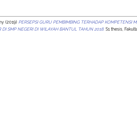
s
bhy
(2019)
PERSEPSI GURU PEMBIMBING TERHADAP KOMPETENSI MA
R DI SMP NEGERI DI WILAYAH BANTUL TAHUN 2018.
S1 thesis, Fakul