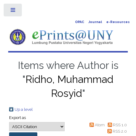
Toggle
OPAC
Journal
e-Resources
Items where Author is
"
Ridho, Muhammad
Rosyid
"
Up a level
Export as
Atom
RSS 1.0
RSS 2.0