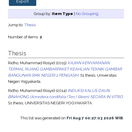
Group by:
Item Type
|
No Grouping
Jump to:
Thesis
Number of items:
2
.
Thesis
Ridho, Muhammad Rosyid
(2015)
KAJIAN KENYAMANAN
TERMAL RUANG GAMBARPAKET KEAHLIAN TEKNIK GAMBAR
BANGUNAN SMK NEGERI 2 PENGASIH.
S1 thesis, Universitas
Negeri Yogyakarta.
Ridho, Muhammad Rosyid
(2014)
INDUKSI KALUS DAUN
BINAHONG (Anredera cordifolia (Ten.) Steen) SECARA IN VITRO.
S1 thesis, UNIVERSITAS NEGERI YOGYAKARTA.
This list was generated on
Fri Aug 7 00:27:03 2026 WIB
.