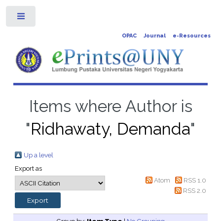
Toggle
OPAC
Journal
e-Resources
Items where Author is
"
Ridhawaty, Demanda
"
Up a level
Export as
Atom
RSS 1.0
RSS 2.0