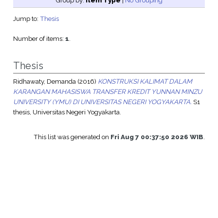
Group by:
Item Type
|
No Grouping
Jump to:
Thesis
Number of items:
1
.
Thesis
Ridhawaty, Demanda
(2016)
KONSTRUKSI KALIMAT DALAM
KARANGAN MAHASISWA TRANSFER KREDIT YUNNAN MINZU
UNIVERSITY (YMU) DI UNIVERSITAS NEGERI YOGYAKARTA.
S1
thesis, Universitas Negeri Yogyakarta.
This list was generated on
Fri Aug 7 00:37:50 2026 WIB
.