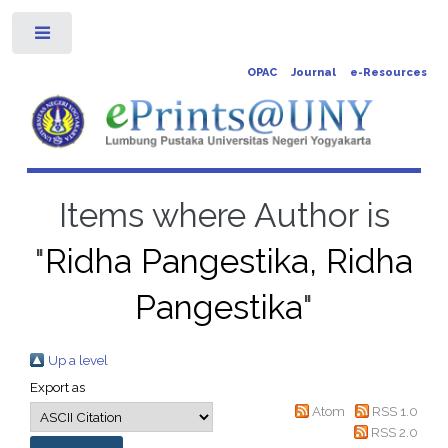
Toggle
OPAC
Journal
e-Resources
Items where Author is
"
Ridha Pangestika, Ridha
Pangestika
"
Up a level
Export as
Atom
RSS 1.0
RSS 2.0