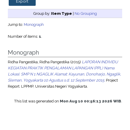
Group by:
Item Type
|
No Grouping
Jump to:
Monograph
Number of items:
1
.
Monograph
Ridha Pangestika, Ridha Pangestika
(2015)
LAPORAN INDIVIDU
KEGIATAN PRAKTIK PENGALAMAN LAPANGAN (PPL) Nama
Lokasi: SMP N 1 NGAGLIK Alamat: Kayunan, Donoharjo, Ngaglik,
Sleman, Yogyakarta 10 Agustus s.d. 12 September 2015.
Project
Report. LPPMP, Universitas Negeri Yogyakarta.
This list was generated on
Mon Aug 10 00:56:13 2026 WIB
.