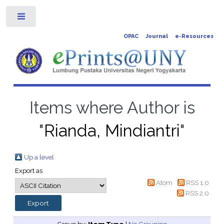
Toggle
OPAC
Journal
e-Resources
Items where Author is
"
Rianda, Mindiantri
"
Up a level
Export as
Atom
RSS 1.0
RSS 2.0