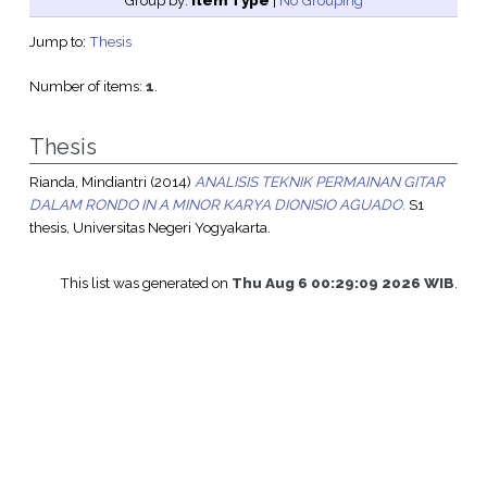
Group by:
Item Type
|
No Grouping
Jump to:
Thesis
Number of items:
1
.
Thesis
Rianda, Mindiantri
(2014)
ANALISIS TEKNIK PERMAINAN GITAR
DALAM RONDO IN A MINOR KARYA DIONISIO AGUADO.
S1
thesis, Universitas Negeri Yogyakarta.
This list was generated on
Thu Aug 6 00:29:09 2026 WIB
.