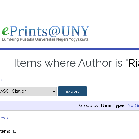
Items where Author is "
R
el
Group by:
Item Type
|
No G
esis
items:
1
.