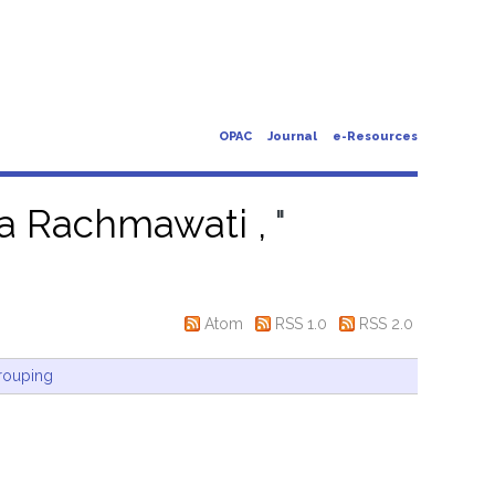
OPAC
Journal
e-Resources
ia Rachmawati ,
"
Atom
RSS 1.0
RSS 2.0
rouping