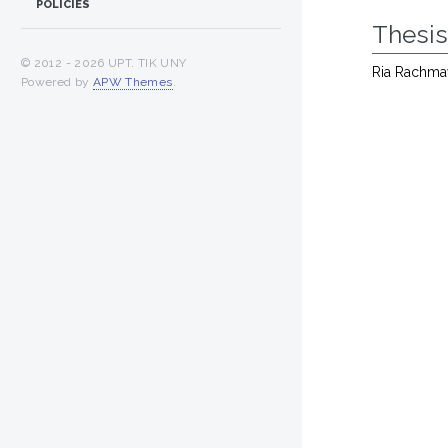
POLICIES
Thesi
© 2012 -
2026 UPT. TIK UNY
Ria Rachma
Powered by
APW Themes
.