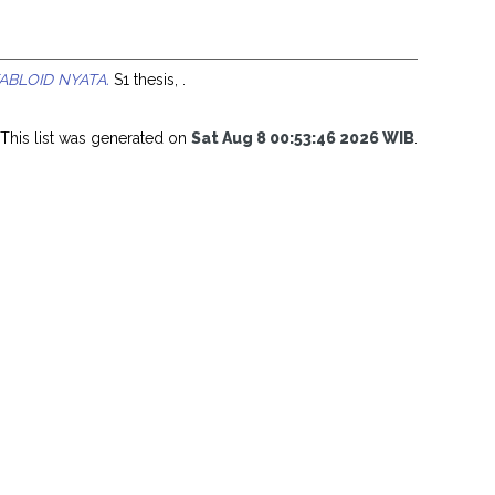
TABLOID NYATA.
S1 thesis, .
This list was generated on
Sat Aug 8 00:53:46 2026 WIB
.