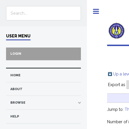
Toggle
USER MENU
LOGIN
Up a lev
HOME
Export as
ABOUT
BROWSE
Jump to:
Th
HELP
Number of 