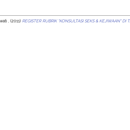
s
wati ,
(2011)
REGISTER RUBRIK "KONSULTASI SEKS & KEJIWAAN" DI 