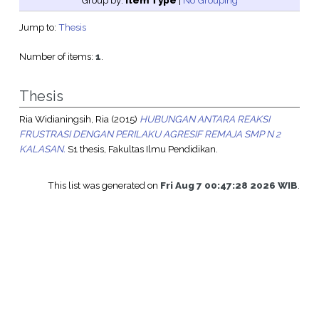
Group by:
Item Type
|
No Grouping
Jump to:
Thesis
Number of items:
1
.
Thesis
Ria Widianingsih, Ria
(2015)
HUBUNGAN ANTARA REAKSI
FRUSTRASI DENGAN PERILAKU AGRESIF REMAJA SMP N 2
KALASAN.
S1 thesis, Fakultas Ilmu Pendidikan.
This list was generated on
Fri Aug 7 00:47:28 2026 WIB
.