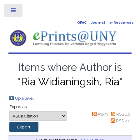
Toggle
OPAC
Journal
e-Resources
Items where Author is
"
Ria Widianingsih, Ria
"
Up a level
Export as
Atom
RSS 1.0
RSS 2.0