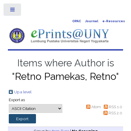
Toggle
OPAC
Journal
e-Resources
Items where Author is
"
Retno Pamekas, Retno
"
Up a level
Export as
Atom
RSS 1.0
RSS 2.0