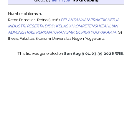
Group by:
Item Type
|
No Grouping
Number of items:
1
.
Retno Pamekas, Retno
(2016)
PELAKSANAAN PRAKTIK KERJA
INDUSTRI PESERTA DIDIK KELAS XI KOMPETENSI KEAHLIAN
ADMINISTRASI PERKANTORAN SMK BOPKRI YOGYAKARTA.
S1
thesis, Fakultas Ekonomi Universitas Negeri Yogyakarta.
This list was generated on
Sun Aug 9 01:03:39 2026 WIB
.