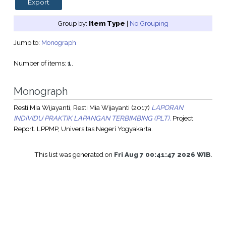
Group by:
Item Type
|
No Grouping
Jump to:
Monograph
Number of items:
1
.
Monograph
Resti Mia Wijayanti, Resti Mia Wijayanti
(2017)
LAPORAN
INDIVIDU PRAKTIK LAPANGAN TERBIMBING (PLT).
Project
Report. LPPMP, Universitas Negeri Yogyakarta.
This list was generated on
Fri Aug 7 00:41:47 2026 WIB
.