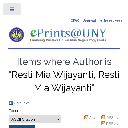
Toggle
OPAC
Journal
e-Resources
Items where Author is
"
Resti Mia Wijayanti, Resti
Mia Wijayanti
"
Up a level
Export as
Atom
RSS 1.0
RSS 2.0